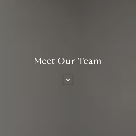
Meet Our Team