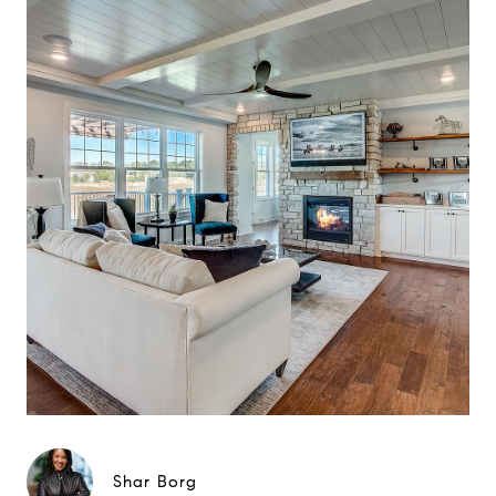
Shar Borg