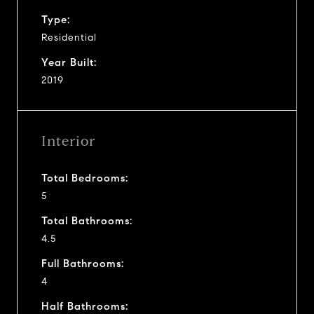
Type:
Residential
Year Built:
2019
Interior
Total Bedrooms:
5
Total Bathrooms:
4.5
Full Bathrooms:
4
Half Bathrooms: