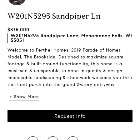
W201N5295 Sandpiper Ln
$875,000
W201N5295 Sandpiper Lane, Menomonee Falls, WI
53051
Welcome to Perthel Homes, 2019 Parade of Homes
Model, The Brookside. Designed to maximize square
footage & built around functionality, this home is a
must-see & comparable to none in quality & design.
Impeccable landscaping & stonework welcome you thru
the front porch into the grand 2-story entryway....
+ Show More
Request Info