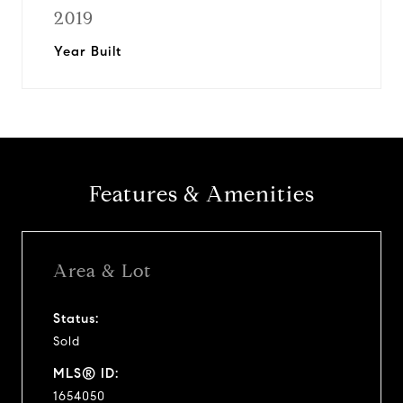
2019
Year Built
Features & Amenities
Area & Lot
Status:
Sold
MLS® ID:
1654050