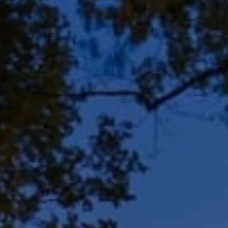
Address
8909 N Port Washington
Rd, Suite 106
Bayside, WI 53217
Shar Borg Team
(414) 243-9836
[email protected]