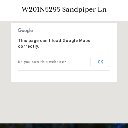
W201N5295 Sandpiper Ln
This page can't load Google Maps
correctly.
OK
Do you own this website?