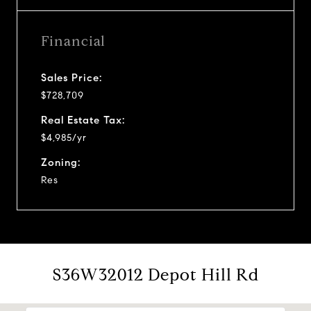
Financial
Sales Price:
$728,709
Real Estate Tax:
$4,985/yr
Zoning:
Res
S36W32012 Depot Hill Rd