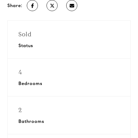
Share:
Sold
Status
4
Bedrooms
2
Bathrooms