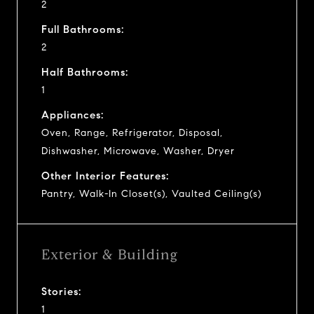
2
Full Bathrooms:
2
Half Bathrooms:
1
Appliances:
Oven, Range, Refrigerator, Disposal,
Dishwasher, Microwave, Washer, Dryer
Other Interior Features:
Pantry, Walk-In Closet(s), Vaulted Ceiling(s)
Exterior & Building
Stories:
1