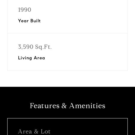
1990
Year Built
3,590 Sq.Ft.
Living Area
Features & Amenities
Area & Lot