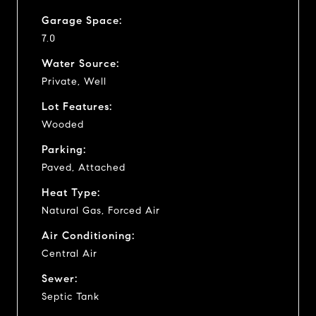
Garage Space:
7.0
Water Source:
Private, Well
Lot Features:
Wooded
Parking:
Paved, Attached
Heat Type:
Natural Gas, Forced Air
Air Conditioning:
Central Air
Sewer:
Septic Tank