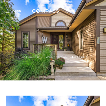
Menu
Courtesy of Compass RE WI-Northshore, 4142439836