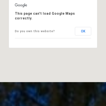
This page can't load Google Maps
correctly.
OK
Do you own this website?