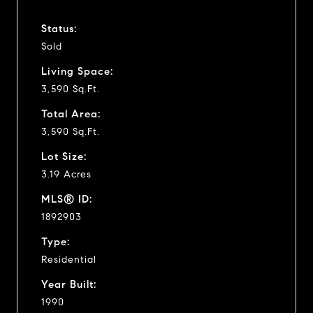
Status:
Sold
Living Space:
3,590 Sq.Ft.
Total Area:
3,590 Sq.Ft.
Lot Size:
3.19 Acres
MLS® ID:
1892903
Type:
Residential
Year Built:
1990