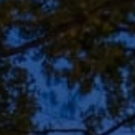
Address
8909 N Port Washington
Rd, Suite 106
Bayside, WI 53217
Shar Borg Team
(414) 243-9836
[email protected]