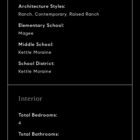
Architecture Styles:
Ranch, Contemporary, Raised Ranch
Elementary School:
Magee
Middle School:
Kettle Moraine
School District:
Kettle Moraine
Interior
Total Bedrooms:
4
Total Bathrooms: