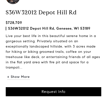
S36W32012 Depot Hill Rd
$728,709
S36W32012 Depot Hill Rd, Genesee, WI 53189
Live your best life in this beautiful serene home in a
gorgeous setting. Privately situated on an
exceptionally landscaped hillside, with 3 acres made
for hiking or biking groomed trails, coffee on your
treehouse like deck, or entertaining friends of all ages
in the flat yard area with fire pit and space for a
trampoli...
+ Show More
Request Info