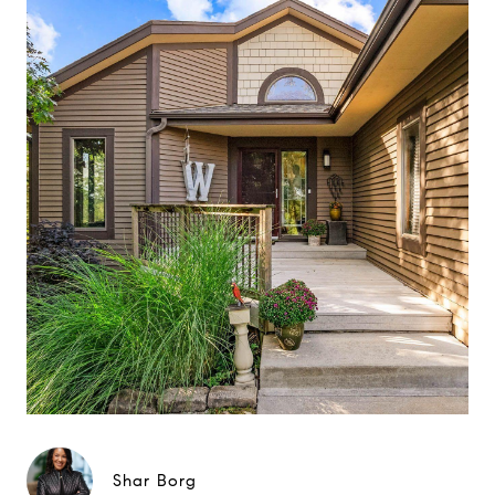
Shar Borg