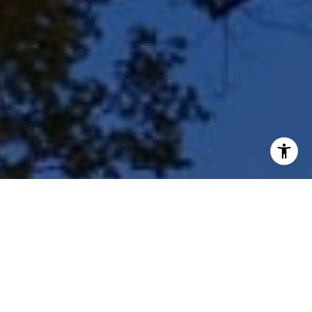
I agree to be contacted by Shar Borg Team via call, email,
and text for real estate services. To opt out, you can reply
'stop' at any time or reply 'help' for assistance. You can
also click the unsubscribe link in the emails. Message and
data rates may apply. Message frequency may vary.
Privacy Policy
.
Contact Us