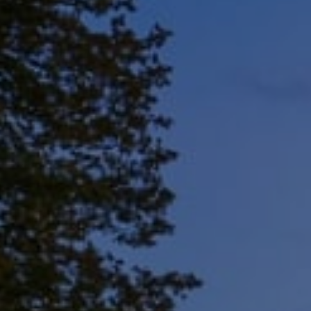
Address
8909 N Port Washington
Rd, Suite 106
Bayside, WI 53217
Shar Borg Team
(414) 243-9836
[email protected]