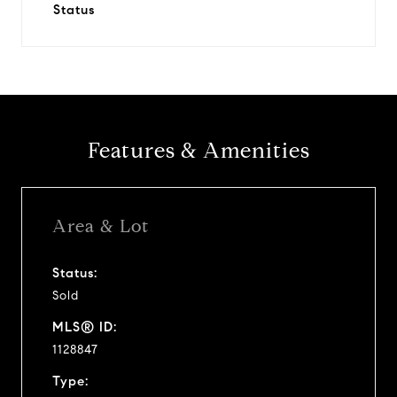
Status
Features & Amenities
Area & Lot
Status:
Sold
MLS® ID:
1128847
Type: