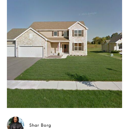
Shar Borg