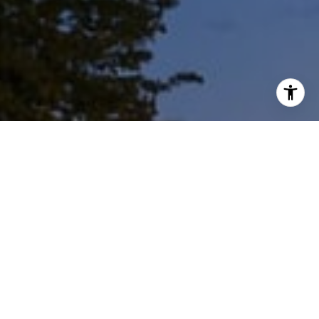
I agree to be contacted by Shar Borg Team via call, email,
and text for real estate services. To opt out, you can reply
'stop' at any time or reply 'help' for assistance. You can
also click the unsubscribe link in the emails. Message and
data rates may apply. Message frequency may vary.
Privacy Policy
.
Work With Us
Contact Us
Whether it's because of a job transfer, the growth of
your family, a desire to invest, or the need to downsize,
the Shar Borg Team has helped hundreds of families
like yours weather life's transitions.
Contact Us