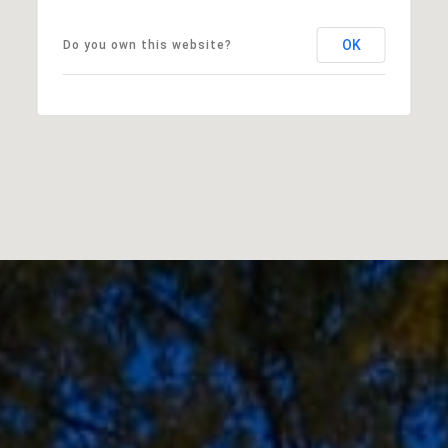
OK
Do you own this website?