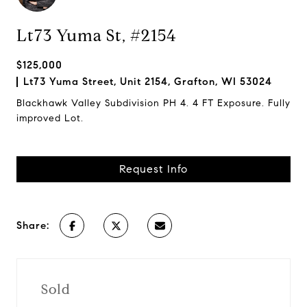
Lt73 Yuma St, #2154
$125,000
Lt73 Yuma Street, Unit 2154, Grafton, WI 53024
Blackhawk Valley Subdivision PH 4. 4 FT Exposure. Fully
improved Lot.
Request Info
Share:
Sold