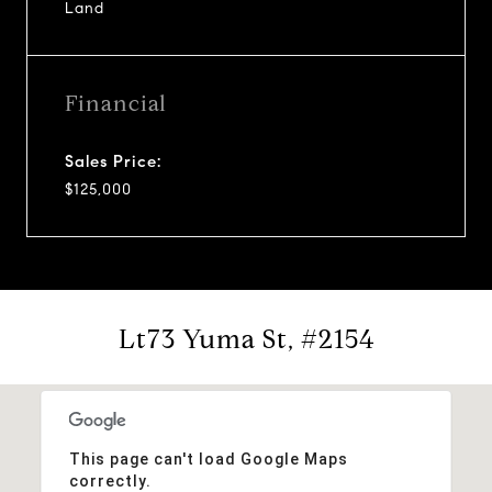
Land
Financial
Sales Price:
$125,000
Lt73 Yuma St, #2154
This page can't load Google Maps
correctly.