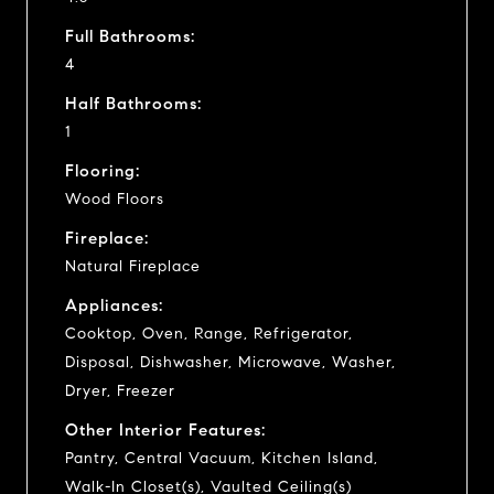
Full Bathrooms:
4
Half Bathrooms:
1
Flooring:
Wood Floors
Fireplace:
Natural Fireplace
Appliances:
Cooktop, Oven, Range, Refrigerator,
Disposal, Dishwasher, Microwave, Washer,
Dryer, Freezer
Other Interior Features:
Pantry, Central Vacuum, Kitchen Island,
Walk-In Closet(s), Vaulted Ceiling(s)