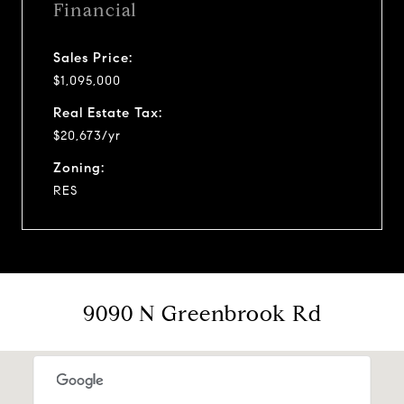
Financial
Sales Price:
$1,095,000
Real Estate Tax:
$20,673/yr
Zoning:
RES
9090 N Greenbrook Rd