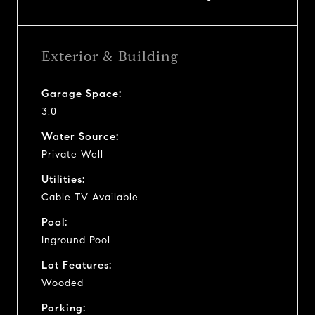
Exterior & Building
Garage Space:
3.0
Water Source:
Private Well
Utilities:
Cable TV Available
Pool:
Inground Pool
Lot Features:
Wooded
Parking: