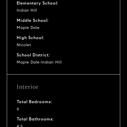
Elementary School:
Indian Hill
Middle School:
Maple Dale
High School:
Nicolet
School District:
Maple Dale-Indian Hill
Interior
Total Bedrooms:
6
Total Bathrooms:
4.5