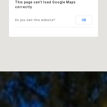
This page can't load Google Maps
correctly.
OK
Do you own this website?