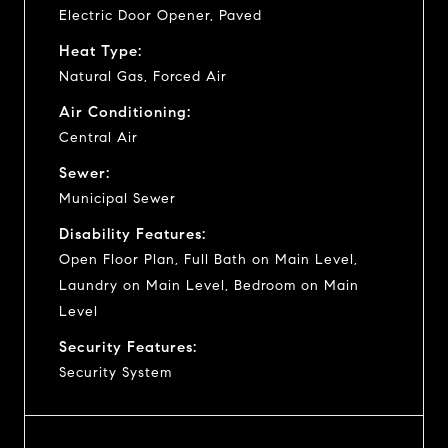
Electric Door Opener, Paved
Heat Type:
Natural Gas, Forced Air
Air Conditioning:
Central Air
Sewer:
Municipal Sewer
Disability Features:
Open Floor Plan, Full Bath on Main Level,
Laundry on Main Level, Bedroom on Main
Level
Security Features:
Security System