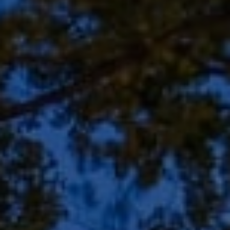
Address
8909 N Port Washington
Rd, Suite 106
Bayside, WI 53217
Shar Borg Team
(414) 243-9836
[email protected]