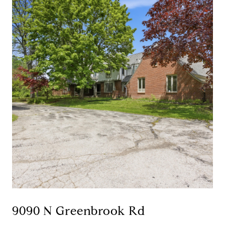
9090 N Greenbrook Rd