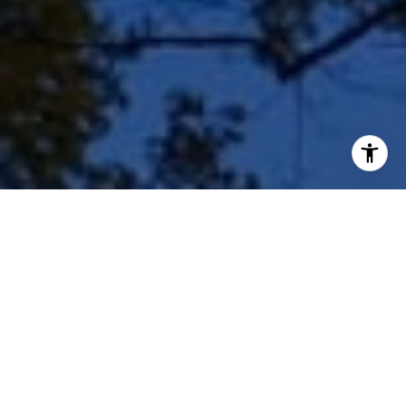
I agree to be contacted by Shar Borg Team via call, email,
and text for real estate services. To opt out, you can reply
'stop' at any time or reply 'help' for assistance. You can
also click the unsubscribe link in the emails. Message and
data rates may apply. Message frequency may vary.
Privacy Policy
.
Contact Us