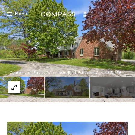
Menu
Courtesy of Equity Wisconsin Real Estate LLC, 4142131278