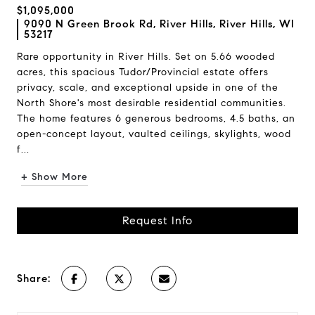
$1,095,000
9090 N Green Brook Rd, River Hills, River Hills, WI
53217
Rare opportunity in River Hills. Set on 5.66 wooded
acres, this spacious Tudor/Provincial estate offers
privacy, scale, and exceptional upside in one of the
North Shore's most desirable residential communities.
The home features 6 generous bedrooms, 4.5 baths, an
open-concept layout, vaulted ceilings, skylights, wood
f...
+ Show More
Request Info
Share: