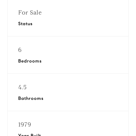
For Sale
Status
6
Bedrooms
4.5
Bathrooms
1979
Year Built