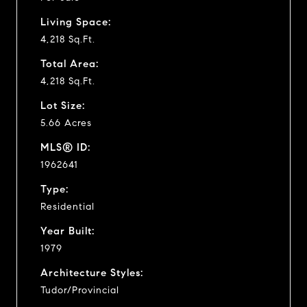
Living Space:
4,218 Sq.Ft.
Total Area:
4,218 Sq.Ft.
Lot Size:
5.66 Acres
MLS® ID:
1962641
Type:
Residential
Year Built:
1979
Architecture Styles:
Tudor/Provincial