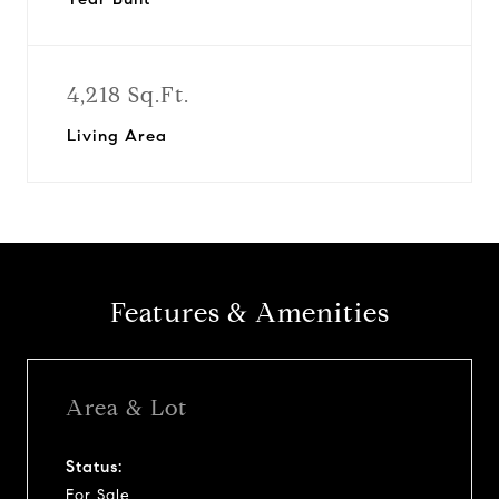
4,218 Sq.Ft.
Living Area
Features & Amenities
Area & Lot
Status:
For Sale