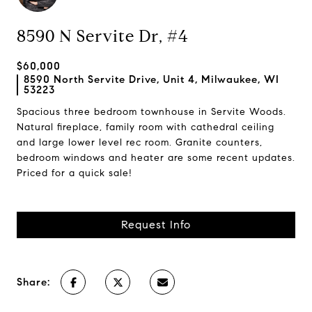
8590 N Servite Dr, #4
$60,000
8590 North Servite Drive, Unit 4, Milwaukee, WI
53223
Spacious three bedroom townhouse in Servite Woods.
Natural fireplace, family room with cathedral ceiling
and large lower level rec room. Granite counters,
bedroom windows and heater are some recent updates.
Priced for a quick sale!
Request Info
Share: