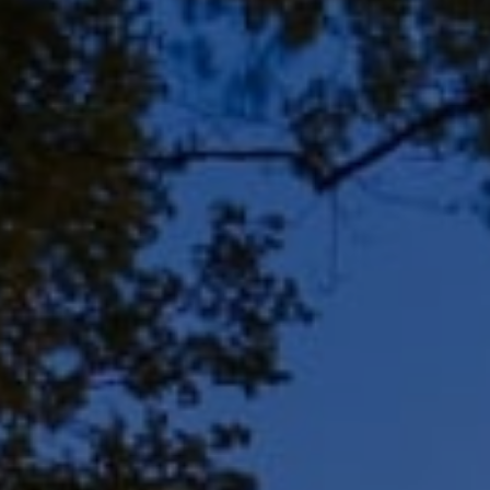
Address
8909 N Port Washington
Rd, Suite 106
Bayside, WI 53217
Shar Borg Team
(414) 243-9836
[email protected]