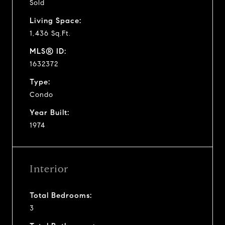
Sold
Living Space:
1,436 Sq.Ft.
MLS® ID:
1632372
Type:
Condo
Year Built:
1974
Interior
Total Bedrooms:
3