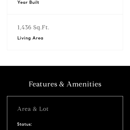
Year Built
1,436 Sq.Ft.
Living Area
Features & Amenities
Area & Lot
Status: