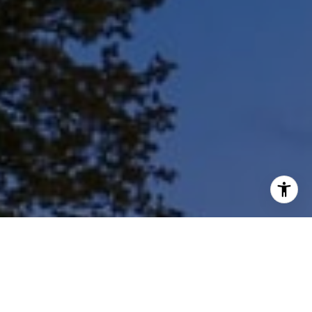
I agree to be contacted by Shar Borg Team via call, email,
and text for real estate services. To opt out, you can reply
'stop' at any time or reply 'help' for assistance. You can
also click the unsubscribe link in the emails. Message and
data rates may apply. Message frequency may vary.
Privacy Policy
.
Contact Us