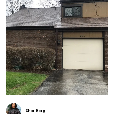
Shar Borg