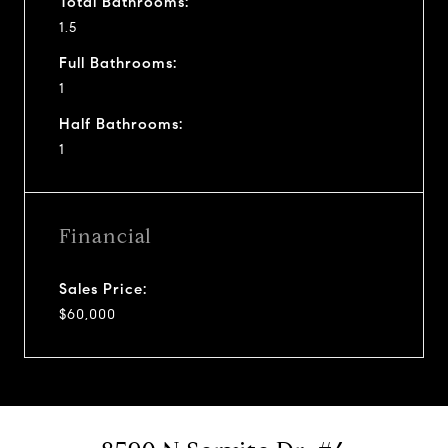
Total Bathrooms:
1.5
Full Bathrooms:
1
Half Bathrooms:
1
Financial
Sales Price:
$60,000