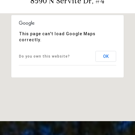
8590 N Servite Dr, #4
This page can't load Google Maps
correctly.
OK
Do you own this website?