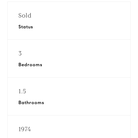
Sold
Status
3
Bedrooms
1.5
Bathrooms
1974