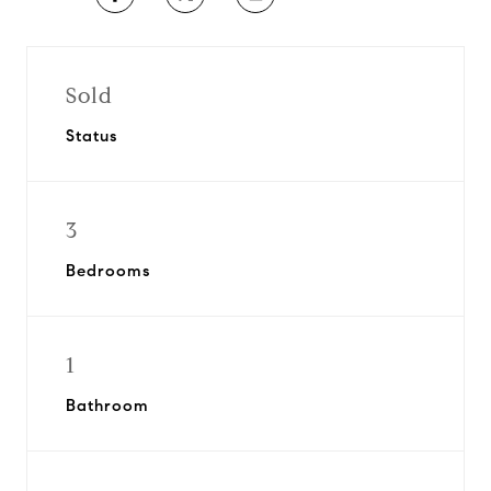
Sold
Status
3
Bedrooms
1
Bathroom