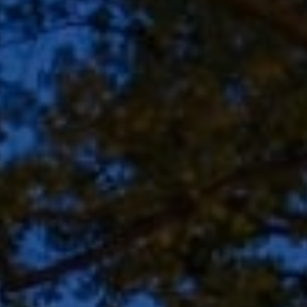
Address