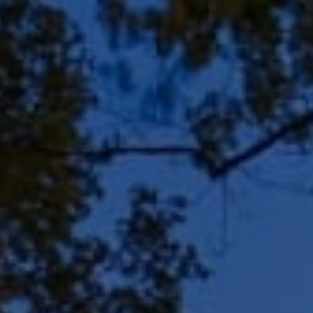
8909 N Port Washington
Rd, Suite 106
Bayside, WI 53217
Shar Borg Team
(414) 243-9836
[email protected]