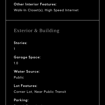
Other Interior Features:
Walk-In Closet(s), High Speed Internet
Exterior & Building
Stories:
1
Garage Space:
1.0
Water Source:
Public
Lot Features:
Corner Lot, Near Public Transit
Parking: