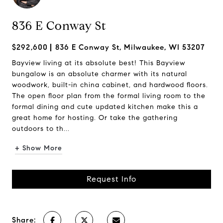
836 E Conway St
$292,600
836 E Conway St, Milwaukee, WI 53207
Bayview living at its absolute best! This Bayview
bungalow is an absolute charmer with its natural
woodwork, built-in china cabinet, and hardwood floors.
The open floor plan from the formal living room to the
formal dining and cute updated kitchen make this a
great home for hosting. Or take the gathering
outdoors to th...
+ Show More
Request Info
Share: