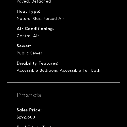
Paved, Detached
Heat Type:
Natural Gas, Forced Air
Air Conditioning:
Central Air
Sewer:
Public Sewer
Disability Features:
Accessible Bedroom, Accessible Full Bath
Financial
Sales Price:
$292,600