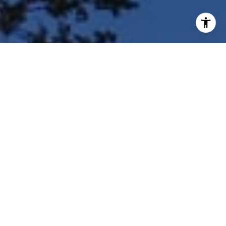
I agree to be contacted by Shar Borg Team via call, email,
and text for real estate services. To opt out, you can reply
'stop' at any time or reply 'help' for assistance. You can
also click the unsubscribe link in the emails. Message and
data rates may apply. Message frequency may vary.
Privacy Policy
.
Contact Us