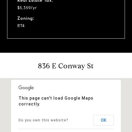
Real Estate Tax:
$5,359/yr
Zoning:
RT4
836 E Conway St
This page can't load Google Maps
correctly.
OK
Do you own this website?