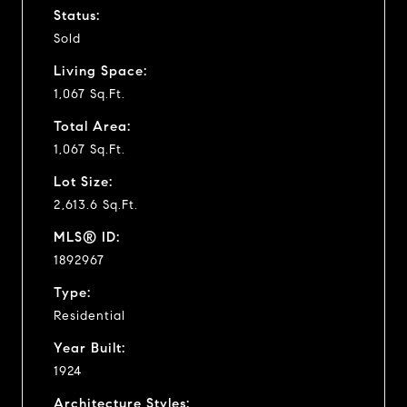
Status:
Sold
Living Space:
1,067 Sq.Ft.
Total Area:
1,067 Sq.Ft.
Lot Size:
2,613.6 Sq.Ft.
MLS® ID:
1892967
Type:
Residential
Year Built:
1924
Architecture Styles: