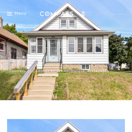
Menu
Courtesy of Compass RE WI-Northshore, 4142439836