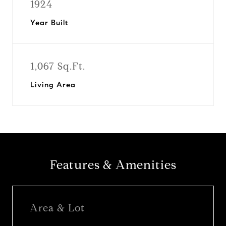
1924
Year Built
1,067 Sq.Ft.
Living Area
Features & Amenities
Area & Lot