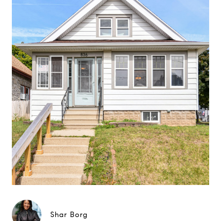
Shar Borg