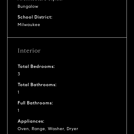
Bungalow
School District:
Milwaukee
Interior
Total Bedrooms:
3
Total Bathrooms:
1
Full Bathrooms:
1
Appliances:
Oven, Range, Washer, Dryer