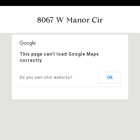
8067 W Manor Cir
This page can't load Google Maps
correctly.
OK
Do you own this website?