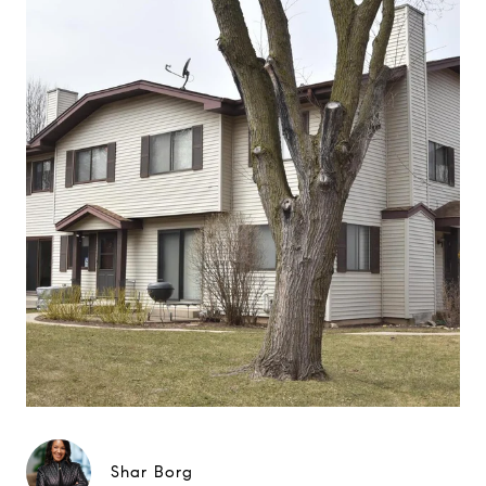
Shar Borg