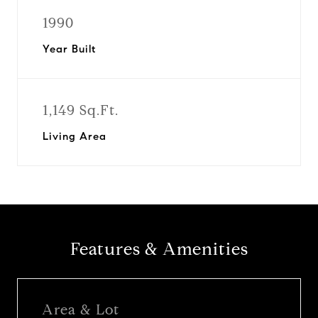
1990
Year Built
1,149 Sq.Ft.
Living Area
Features & Amenities
Area & Lot