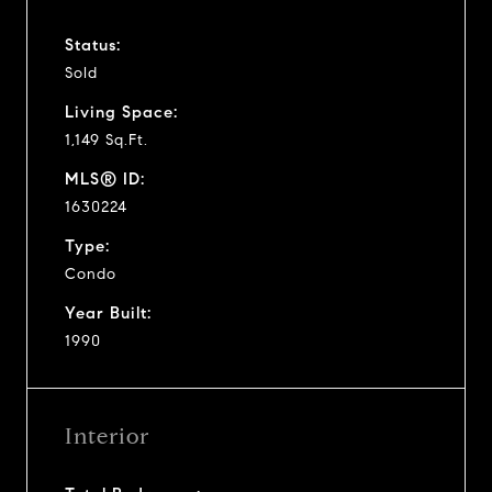
Status:
Sold
Living Space:
1,149 Sq.Ft.
MLS® ID:
1630224
Type:
Condo
Year Built:
1990
Interior