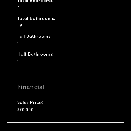
Total Bedrooms:
2
Total Bathrooms:
1.5
Full Bathrooms:
1
Half Bathrooms:
1
Financial
Sales Price:
$70,000