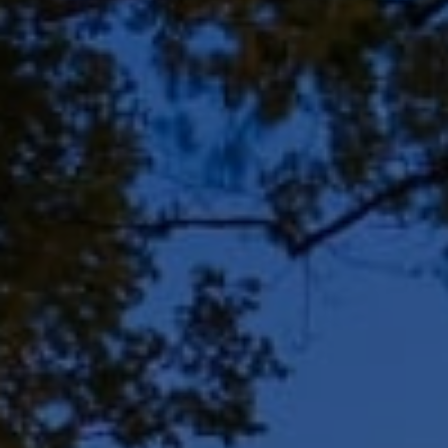
Address
8909 N Port Washington
Rd, Suite 106
Bayside, WI 53217
Shar Borg Team
(414) 243-9836
[email protected]