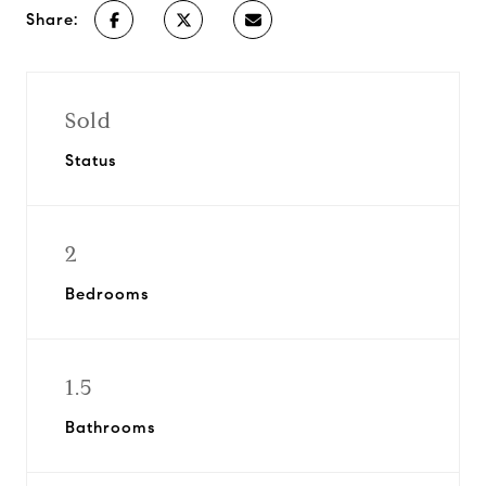
Share:
Sold
Status
2
Bedrooms
1.5
Bathrooms