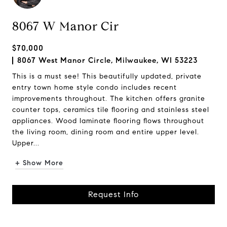
8067 W Manor Cir
$70,000
8067 West Manor Circle, Milwaukee, WI 53223
This is a must see! This beautifully updated, private
entry town home style condo includes recent
improvements throughout. The kitchen offers granite
counter tops, ceramics tile flooring and stainless steel
appliances. Wood laminate flooring flows throughout
the living room, dining room and entire upper level.
Upper...
+ Show More
Request Info