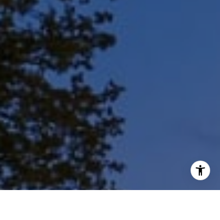
I agree to be contacted by Shar Borg Team via call, email,
and text for real estate services. To opt out, you can reply
'stop' at any time or reply 'help' for assistance. You can
also click the unsubscribe link in the emails. Message and
data rates may apply. Message frequency may vary.
Privacy Policy
.