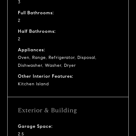
3
Full Bathrooms:
2
Half Bathrooms:
2
Appliances:
Oven, Range, Refrigerator, Disposal,
Dishwasher, Washer, Dryer
Other Interior Features:
Kitchen Island
Exterior & Building
Garage Space:
2.5