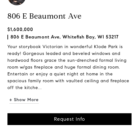
806 E Beaumont Ave
$1,600,000
806 E Beaumont Ave, Whitefish Bay, WI 53217
Your storybook Victorian in wonderful Klode Park is
ready! Gorgeous leaded and beveled windows and
hardwood floors grace the sun-drenched formal living
room w/gas fireplace and huge formal dining room.
Entertain or enjoy a quiet night at home in the
spacious family room with vaulted ceiling and fireplace
off the kitche...
+ Show More
Request Info