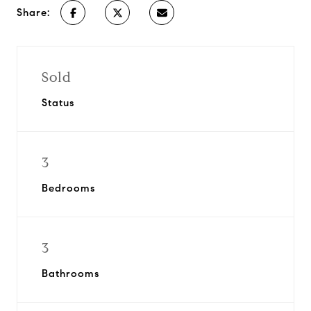
Share:
Sold
Status
3
Bedrooms
3
Bathrooms