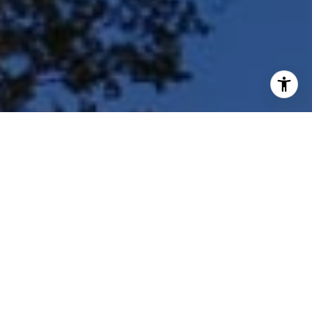
I agree to be contacted by Shar Borg Team via call, email,
and text for real estate services. To opt out, you can reply
'stop' at any time or reply 'help' for assistance. You can
also click the unsubscribe link in the emails. Message and
data rates may apply. Message frequency may vary.
Privacy Policy
.
Contact Us