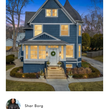
Shar Borg