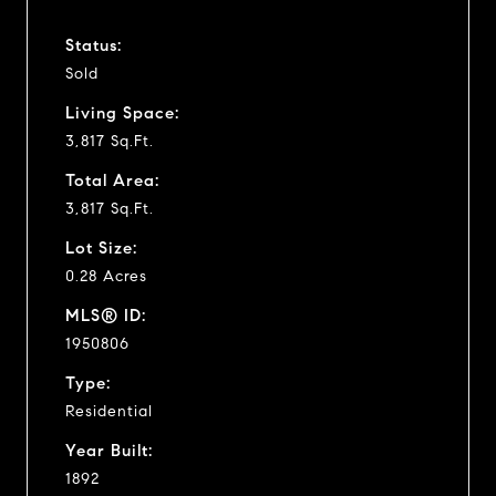
Status:
Sold
Living Space:
3,817 Sq.Ft.
Total Area:
3,817 Sq.Ft.
Lot Size:
0.28 Acres
MLS® ID:
1950806
Type:
Residential
Year Built:
1892