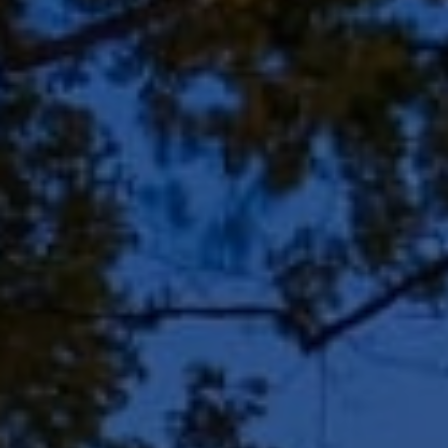
Address
8909 N Port Washington
Rd, Suite 106
Bayside, WI 53217
Shar Borg Team
(414) 243-9836
[email protected]