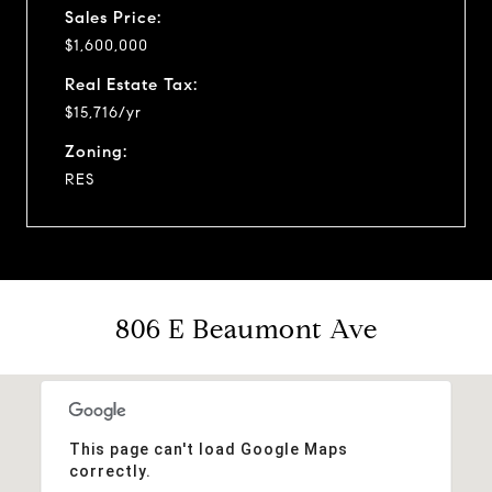
Sales Price:
$1,600,000
Real Estate Tax:
$15,716/yr
Zoning:
RES
806 E Beaumont Ave
This page can't load Google Maps
correctly.