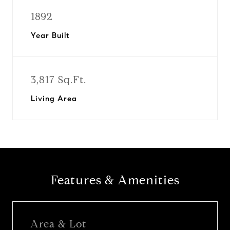
1892
Year Built
3,817 Sq.Ft.
Living Area
Features & Amenities
Area & Lot