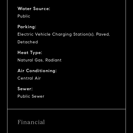
Water Source:
Public
Parking:
Electric Vehicle Charging Station(s), Paved,
Detached
Heat Type:
Natural Gas, Radiant
Air Conditioning:
Central Air
Sewer:
Public Sewer
Financial