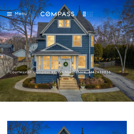
Menu
Courtesy of Compass RE WI-Northshore, 4142439836