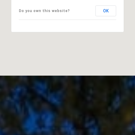
OK
Do you own this website?