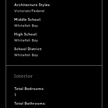
Architecture Styles:
Victorian/Federal
Middle School:
Whitefish Bay
High School:
Whitefish Bay
School District:
Whitefish Bay
Interior
Total Bedrooms:
3
Total Bathrooms: