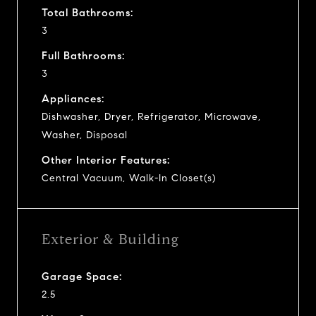
Total Bathrooms:
3
Full Bathrooms:
3
Appliances:
Dishwasher, Dryer, Refrigerator, Microwave,
Washer, Disposal
Other Interior Features:
Central Vacuum, Walk-In Closet(s)
Exterior & Building
Garage Space:
2.5