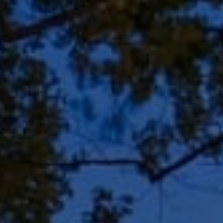
Address
8909 N Port Washington
Rd, Suite 106
Bayside, WI 53217
Shar Borg Team
(414) 243-9836
[email protected]