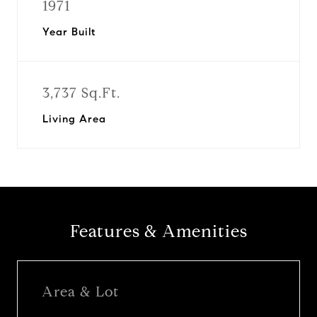
1971
Year Built
3,737 Sq.Ft.
Living Area
Features & Amenities
Area & Lot