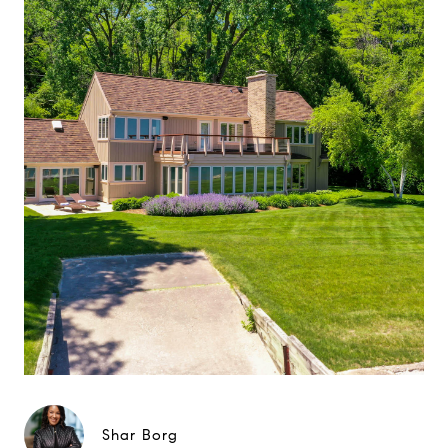
Shar Borg