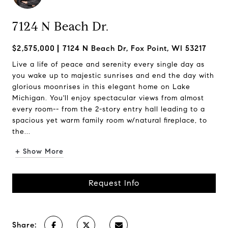
7124 N Beach Dr.
$2,575,000
7124 N Beach Dr, Fox Point, WI 53217
Live a life of peace and serenity every single day as
you wake up to majestic sunrises and end the day with
glorious moonrises in this elegant home on Lake
Michigan. You'll enjoy spectacular views from almost
every room-- from the 2-story entry hall leading to a
spacious yet warm family room w/natural fireplace, to
the...
+ Show More
Request Info
Share: