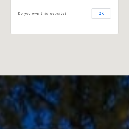
OK
Do you own this website?