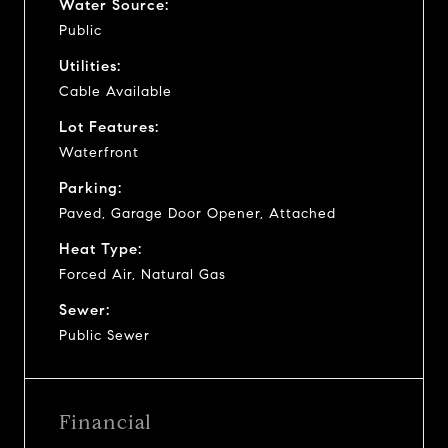
Water Source:
Public
Utilities:
Cable Available
Lot Features:
Waterfront
Parking:
Paved, Garage Door Opener, Attached
Heat Type:
Forced Air, Natural Gas
Sewer:
Public Sewer
Financial