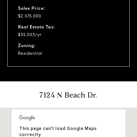
Sales Price:
$2,575,000
Real Estate Tax:
$35,003/yr
Zoning:
Residential
7124 N Beach Dr.
This page can't load Google Maps
correctly.