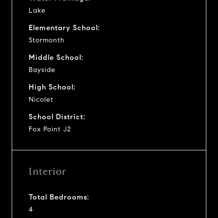
Lake
Elementary School:
Stormonth
Middle School:
Bayside
High School:
Nicolet
School District:
Fox Point J2
Interior
Total Bedrooms:
4