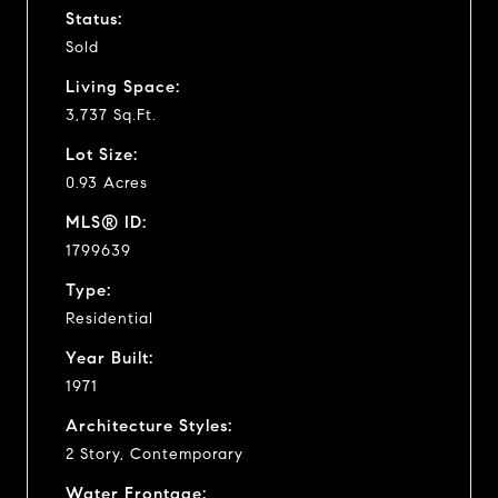
Status:
Sold
Living Space:
3,737 Sq.Ft.
Lot Size:
0.93 Acres
MLS® ID:
1799639
Type:
Residential
Year Built:
1971
Architecture Styles:
2 Story, Contemporary
Water Frontage: