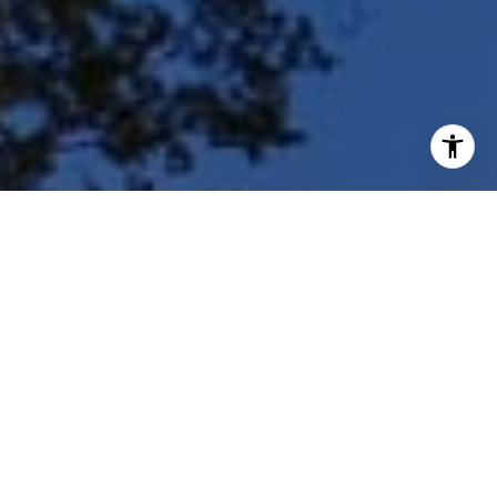
I agree to be contacted by Shar Borg Team via call, email,
and text for real estate services. To opt out, you can reply
'stop' at any time or reply 'help' for assistance. You can
also click the unsubscribe link in the emails. Message and
data rates may apply. Message frequency may vary.
Privacy Policy
.
Contact Us