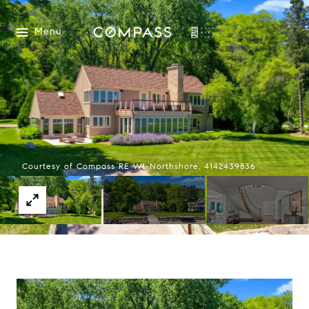
Menu
Courtesy of Compass RE WI-Northshore, 4142439836