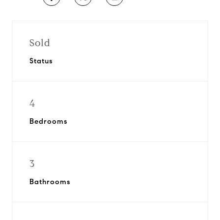
Sold
Status
4
Bedrooms
3
Bathrooms