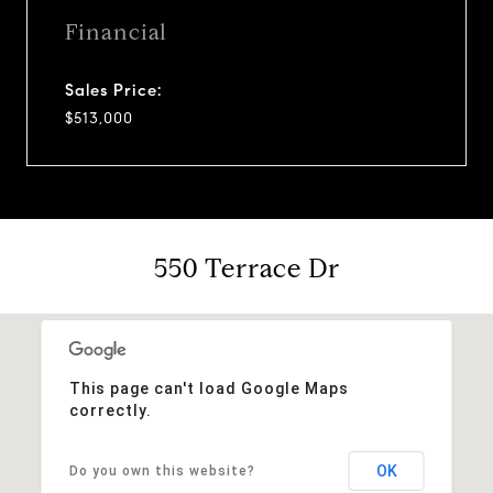
Financial
Sales Price:
$513,000
550 Terrace Dr
This page can't load Google Maps
correctly.
OK
Do you own this website?