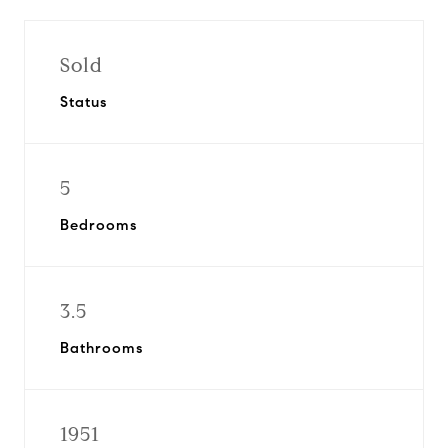
Sold
Status
5
Bedrooms
3.5
Bathrooms
1951