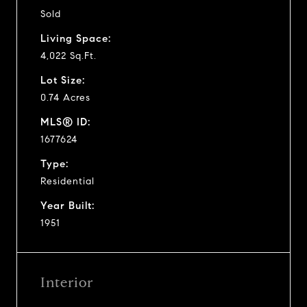
Sold
Living Space:
4,022 Sq.Ft.
Lot Size:
0.74 Acres
MLS® ID:
1677624
Type:
Residential
Year Built:
1951
Interior