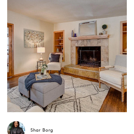
Shar Borg