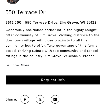
550 Terrace Dr
$513,000
550 Terrace Drive, Elm Grove, WI 53122
Generously positioned corner lot in the highly sought
after community of Elm Grove. Walking distance to the
downtown village with close proximity to all this
community has to offer. Take advantage of this family
based, thriving suburb with top community and school
ratings in the country, Elm Grove, Wisconsin. Proper...
+ Show More
Request Info
Share: