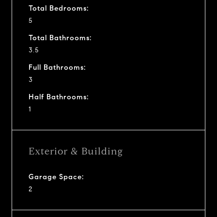
Total Bedrooms:
5
Total Bathrooms:
3.5
Full Bathrooms:
3
Half Bathrooms:
1
Exterior & Building
Garage Space:
2