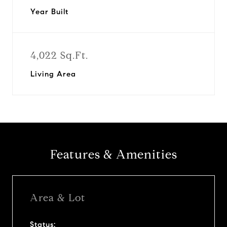
Year Built
4,022 Sq.Ft.
Living Area
Features & Amenities
Area & Lot
Status: