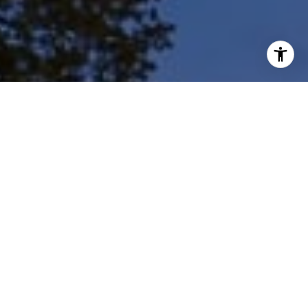
I agree to be contacted by Shar Borg Team via call, email,
and text for real estate services. To opt out, you can reply
'stop' at any time or reply 'help' for assistance. You can
also click the unsubscribe link in the emails. Message and
data rates may apply. Message frequency may vary.
Privacy Policy
.
Contact Us