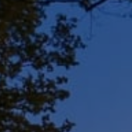
Address
8909 N Port Washington
Rd, Suite 106
Bayside, WI 53217
Shar Borg Team
(414) 243-9836
[email protected]