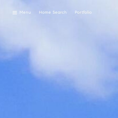
Menu
Home Search
Portfolio