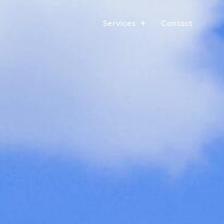
Services
Contact