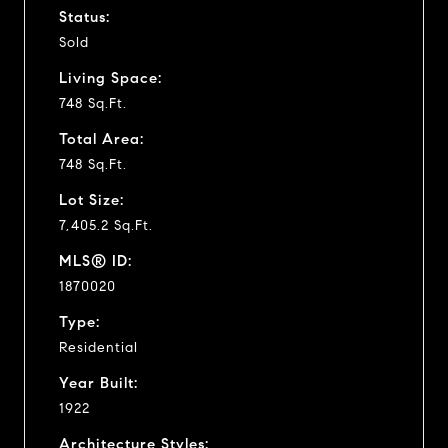
Status:
Sold
Living Space:
748 Sq.Ft.
Total Area:
748 Sq.Ft.
Lot Size:
7,405.2 Sq.Ft.
MLS® ID:
1870020
Type:
Residential
Year Built:
1922
Architecture Styles: