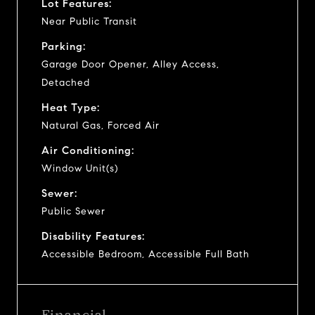
Lot Features:
Near Public Transit
Parking:
Garage Door Opener, Alley Access,
Detached
Heat Type:
Natural Gas, Forced Air
Air Conditioning:
Window Unit(s)
Sewer:
Public Sewer
Disability Features:
Accessible Bedroom, Accessible Full Bath