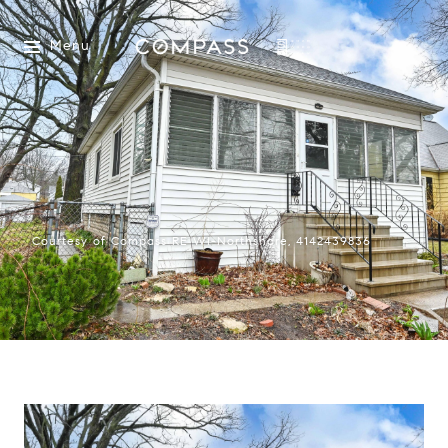
Menu
Courtesy of Compass RE WI-Northshore, 4142439836