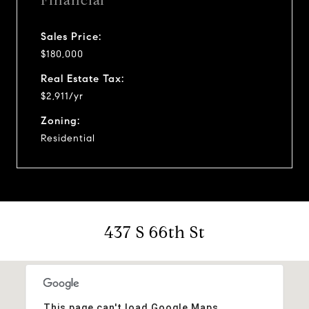
Financial
Sales Price:
$180,000
Real Estate Tax:
$2,911/yr
Zoning:
Residential
437 S 66th St
This page can't load Google Maps