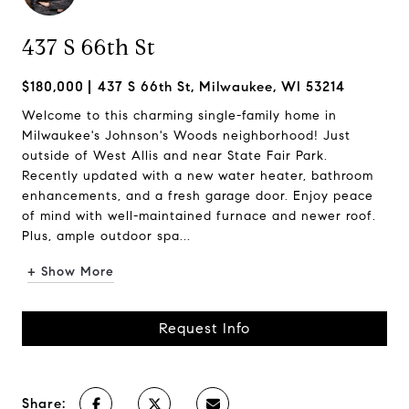
437 S 66th St
$180,000
437 S 66th St, Milwaukee, WI 53214
Welcome to this charming single-family home in
Milwaukee's Johnson's Woods neighborhood! Just
outside of West Allis and near State Fair Park.
Recently updated with a new water heater, bathroom
enhancements, and a fresh garage door. Enjoy peace
of mind with well-maintained furnace and newer roof.
Plus, ample outdoor spa...
+ Show More
Request Info
Share: