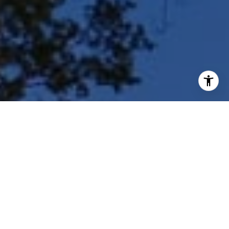
I agree to be contacted by Shar Borg Team via call, email,
and text for real estate services. To opt out, you can reply
'stop' at any time or reply 'help' for assistance. You can
also click the unsubscribe link in the emails. Message and
data rates may apply. Message frequency may vary.
Privacy Policy
.
Contact Us