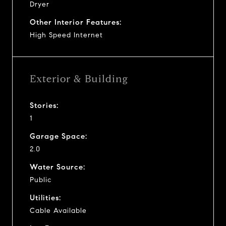
Dryer
Other Interior Features:
High Speed Internet
Exterior & Building
Stories:
1
Garage Space:
2.0
Water Source:
Public
Utilities:
Cable Available