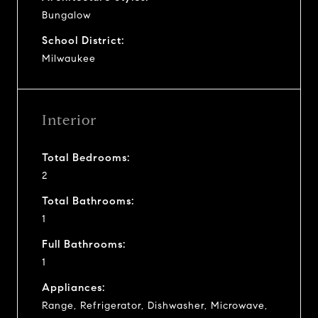
Bungalow
School District:
Milwaukee
Interior
Total Bedrooms:
2
Total Bathrooms:
1
Full Bathrooms:
1
Appliances:
Range, Refrigerator, Dishwasher, Microwave,