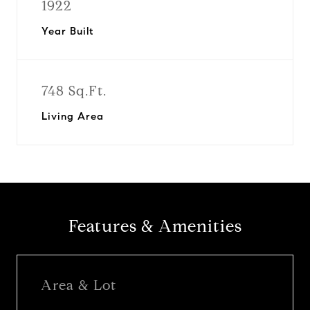
1922
Year Built
748 Sq.Ft.
Living Area
Features & Amenities
Area & Lot