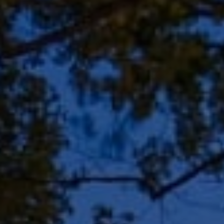
Address
8909 N Port Washington
Rd, Suite 106
Bayside, WI 53217
Shar Borg Team
(414) 243-9836
[email protected]