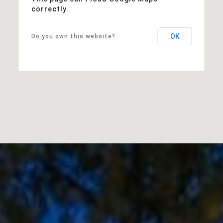
correctly.
OK
Do you own this website?