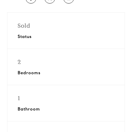
Sold
Status
2
Bedrooms
1
Bathroom