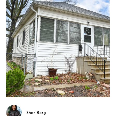
Shar Borg