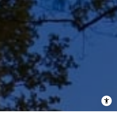
(414) 243-9836
[email protected]
I agree to be contacted by Shar Borg Team via call, email,
and text for real estate services. To opt out, you can reply
'stop' at any time or reply 'help' for assistance. You can