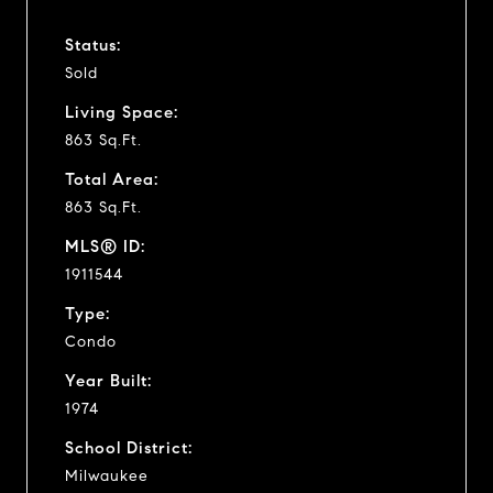
Status:
Sold
Living Space:
863 Sq.Ft.
Total Area:
863 Sq.Ft.
MLS® ID:
1911544
Type:
Condo
Year Built:
1974
School District:
Milwaukee