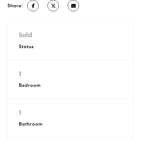
Share:
Sold
Status
1
Bedroom
1
Bathroom