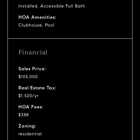
Installed, Accessible Full Bath
HOA Amenities:
Clubhouse, Pool
Financial
Sales Price:
$105,000
Real Estate Tax:
$1,520/yr
HOA Fees:
$388
Zoning:
residential