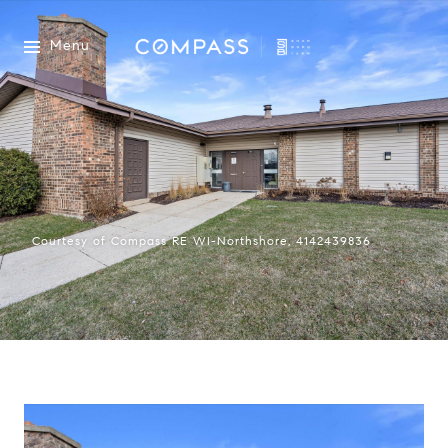
Menu
Courtesy of Compass RE WI-Northshore, 4142439836