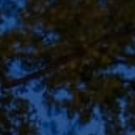
Address
8909 N Port Washington
Rd, Suite 106
Bayside, WI 53217
Shar Borg Team