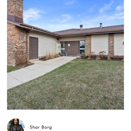
Shar Borg