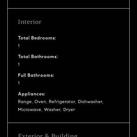
Interior
Total Bedrooms:
1
Total Bathrooms:
1
Full Bathrooms:
1
Appliances:
Range, Oven, Refrigerator, Dishwasher,
Microwave, Washer, Dryer
Exterior & Building