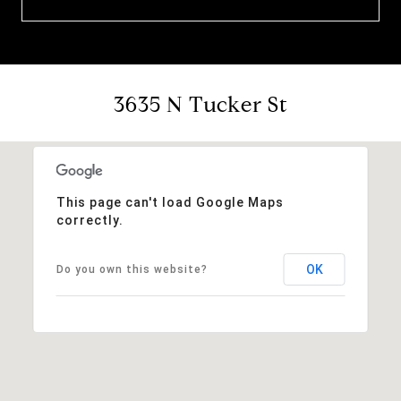
3635 N Tucker St
This page can't load Google Maps
correctly.
OK
Do you own this website?