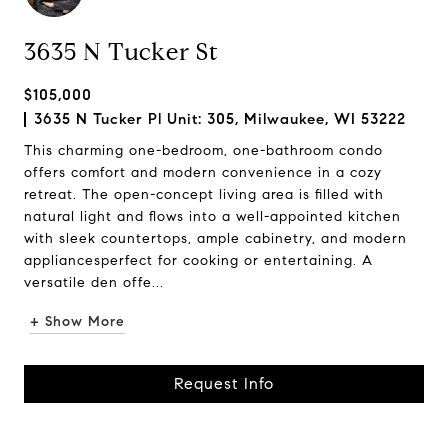
3635 N Tucker St
$105,000
3635 N Tucker Pl Unit: 305, Milwaukee, WI 53222
This charming one-bedroom, one-bathroom condo
offers comfort and modern convenience in a cozy
retreat. The open-concept living area is filled with
natural light and flows into a well-appointed kitchen
with sleek countertops, ample cabinetry, and modern
appliancesperfect for cooking or entertaining. A
versatile den offe...
+ Show More
Request Info