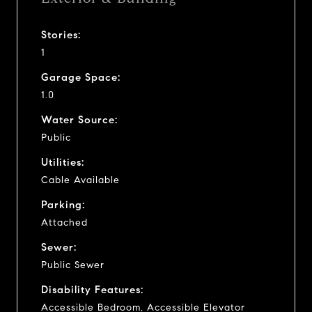
Stories:
1
Garage Space:
1.0
Water Source:
Public
Utilities:
Cable Available
Parking:
Attached
Sewer:
Public Sewer
Disability Features:
Accessible Bedroom, Accessible Elevator