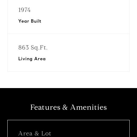
1974
Year Built
863 Sq.Ft.
Living Area
Features & Amenities
Area & Lot