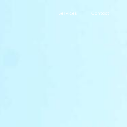
Services
Contact