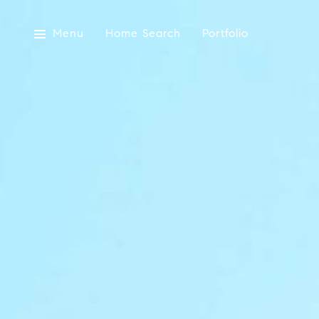
Menu
Home Search
Portfolio