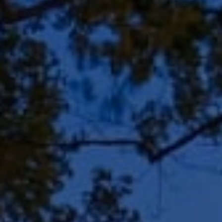
Address
8909 N Port Washington
Rd, Suite 106
Bayside, WI 53217
Shar Borg Team
(414) 243-9836
[email protected]