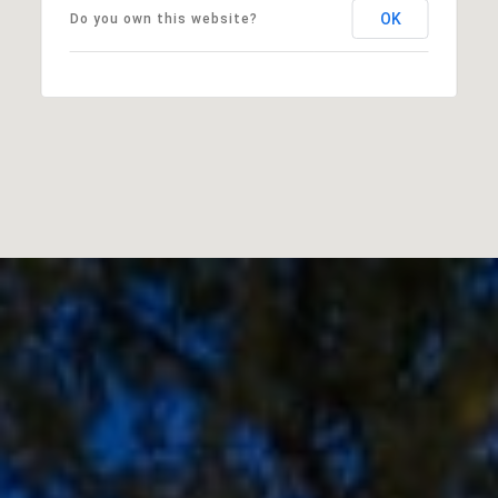
OK
Do you own this website?