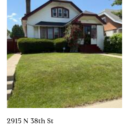
2915 N 38th St