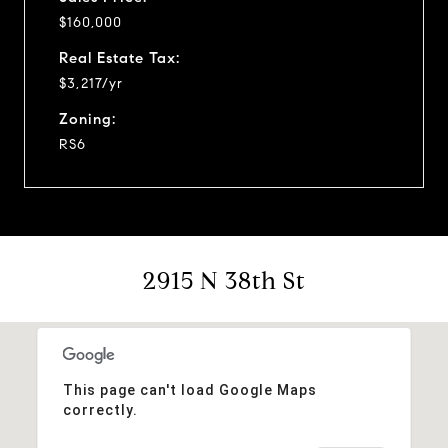
$160,000
Real Estate Tax:
$3,217/yr
Zoning:
RS6
2915 N 38th St
This page can't load Google Maps
correctly.