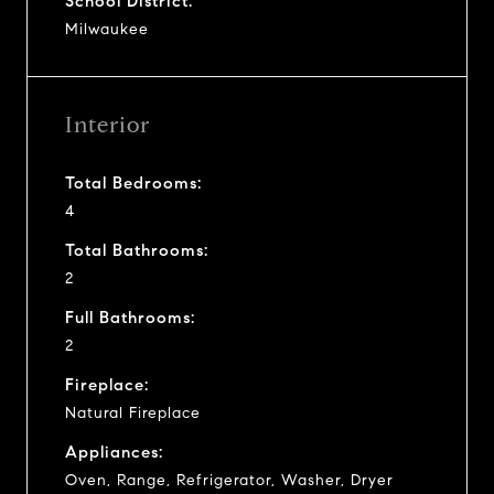
School District:
Milwaukee
Interior
Total Bedrooms:
4
Total Bathrooms:
2
Full Bathrooms:
2
Fireplace:
Natural Fireplace
Appliances:
Oven, Range, Refrigerator, Washer, Dryer