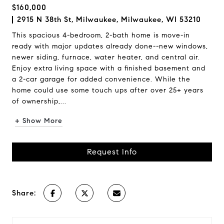
$160,000
2915 N 38th St, Milwaukee, Milwaukee, WI 53210
This spacious 4-bedroom, 2-bath home is move-in
ready with major updates already done--new windows,
newer siding, furnace, water heater, and central air.
Enjoy extra living space with a finished basement and
a 2-car garage for added convenience. While the
home could use some touch ups after over 25+ years
of ownership,...
+ Show More
Request Info
Share: