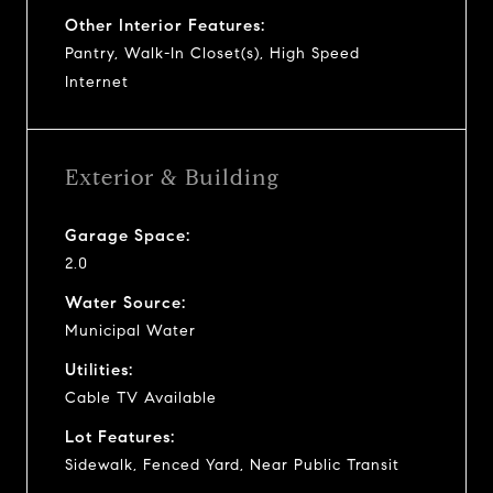
Other Interior Features:
Pantry, Walk-In Closet(s), High Speed
Internet
Exterior & Building
Garage Space:
2.0
Water Source:
Municipal Water
Utilities:
Cable TV Available
Lot Features:
Sidewalk, Fenced Yard, Near Public Transit