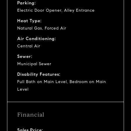
Parking:
Electric Door Opener, Alley Entrance
Heat Type:
Natural Gas, Forced Air
Air Conditioning:
Central Air
Sewer:
Municipal Sewer
Disability Features:
Full Bath on Main Level, Bedroom on Main
Level
Financial
Sales Price: