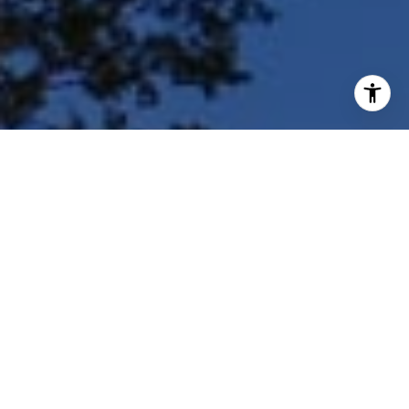
I agree to be contacted by Shar Borg Team via call, email,
and text for real estate services. To opt out, you can reply
'stop' at any time or reply 'help' for assistance. You can
also click the unsubscribe link in the emails. Message and
data rates may apply. Message frequency may vary.
Privacy Policy
.
Contact Us