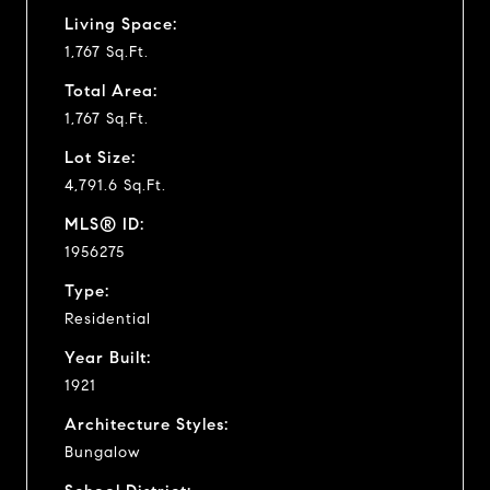
Living Space:
1,767 Sq.Ft.
Total Area:
1,767 Sq.Ft.
Lot Size:
4,791.6 Sq.Ft.
MLS® ID:
1956275
Type:
Residential
Year Built:
1921
Architecture Styles:
Bungalow