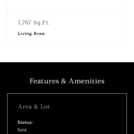
1,767 Sq.Ft.
Living Area
Features & Amenities
Area & Lot
Status:
Sold