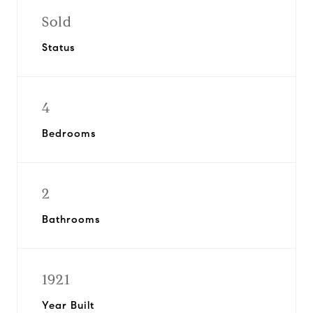
Sold
Status
4
Bedrooms
2
Bathrooms
1921
Year Built