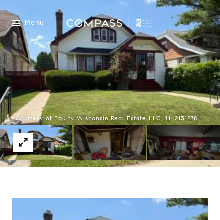
Menu
Courtesy of Equity Wisconsin Real Estate LLC, 4142131278