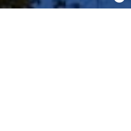
I agree to be contacted by Shar Borg Team via call, email,
and text for real estate services. To opt out, you can reply
'stop' at any time or reply 'help' for assistance. You can
also click the unsubscribe link in the emails. Message and
data rates may apply. Message frequency may vary.
Privacy Policy
.
Contact Us