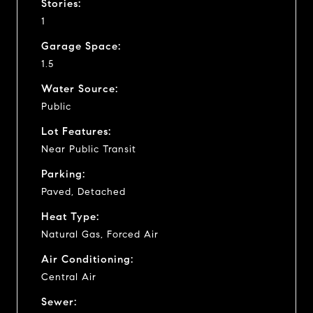
Stories:
1
Garage Space:
1.5
Water Source:
Public
Lot Features:
Near Public Transit
Parking:
Paved, Detached
Heat Type:
Natural Gas, Forced Air
Air Conditioning:
Central Air
Sewer: