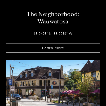
The Neighborhood:
Wauwatosa
43.0495° N, 88.0076° W
Learn More