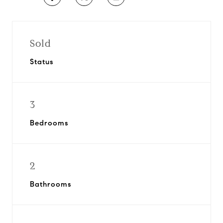
Sold
Status
3
Bedrooms
2
Bathrooms