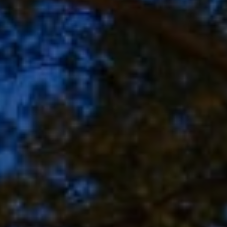
Address
8909 N Port Washington
Rd, Suite 106
Bayside, WI 53217