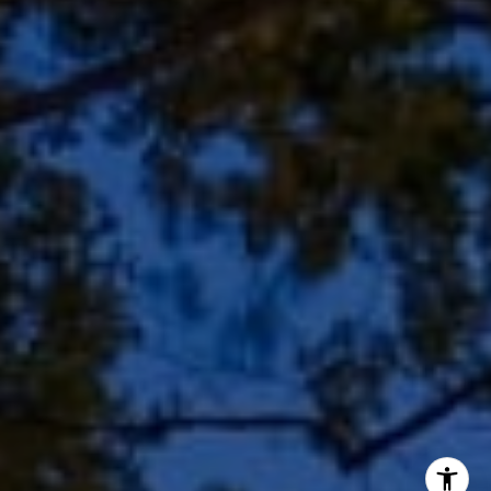
Shar Borg Team
(414) 243-9836
[email protected]