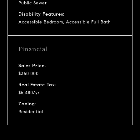
Public Sewer
Disability Features:
Accessible Bedroom, Accessible Full Bath
Financial
Sales Price:
$350,000
Real Estate Tax:
$5,480/yr
Zoning:
Residential