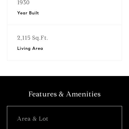
1930
Year Built
2,115 Sq.Ft.
Living Area
Features & Amenities
Area & Lot