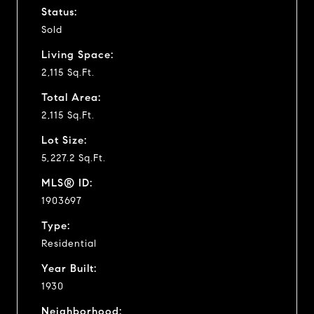
Status:
Sold
Living Space:
2,115 Sq.Ft.
Total Area:
2,115 Sq.Ft.
Lot Size:
5,227.2 Sq.Ft.
MLS® ID:
1903697
Type:
Residential
Year Built:
1930
Neighborhood: