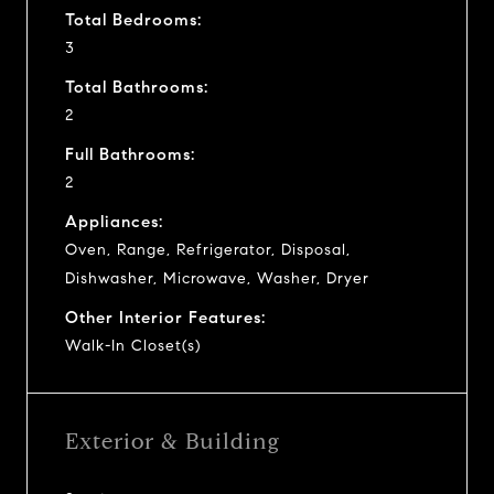
Total Bedrooms:
3
Total Bathrooms:
2
Full Bathrooms:
2
Appliances:
Oven, Range, Refrigerator, Disposal,
Dishwasher, Microwave, Washer, Dryer
Other Interior Features:
Walk-In Closet(s)
Exterior & Building