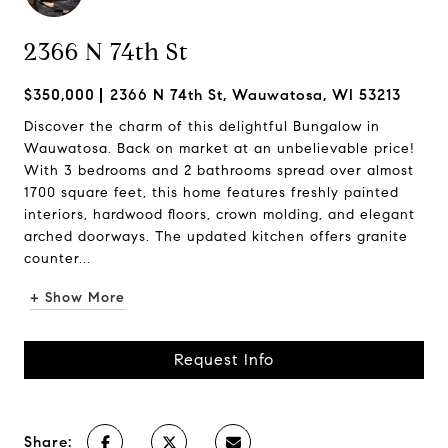
2366 N 74th St
$350,000
2366 N 74th St, Wauwatosa, WI 53213
Discover the charm of this delightful Bungalow in
Wauwatosa. Back on market at an unbelievable price!
With 3 bedrooms and 2 bathrooms spread over almost
1700 square feet, this home features freshly painted
interiors, hardwood floors, crown molding, and elegant
arched doorways. The updated kitchen offers granite
counter...
+ Show More
Request Info
Share: