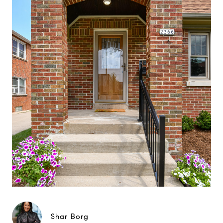
Shar Borg