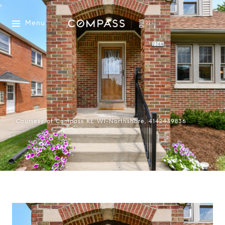
Menu
Courtesy of Compass RE WI-Northshore, 4142439836