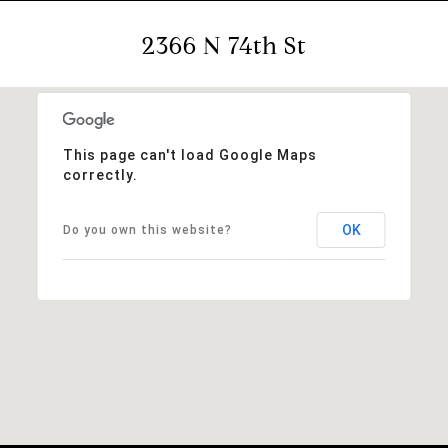
2366 N 74th St
This page can't load Google Maps
correctly.
OK
Do you own this website?