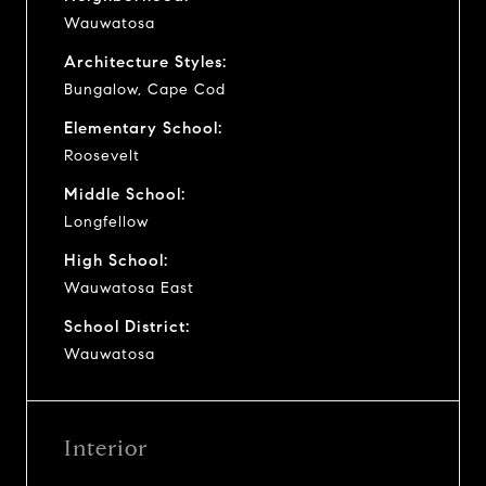
Wauwatosa
Architecture Styles:
Bungalow, Cape Cod
Elementary School:
Roosevelt
Middle School:
Longfellow
High School:
Wauwatosa East
School District:
Wauwatosa
Interior