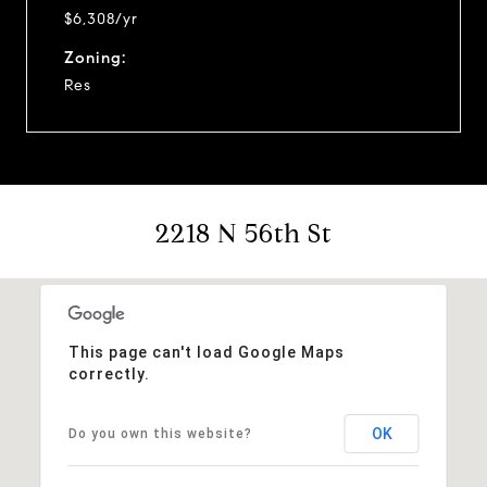
$6,308/yr
Zoning:
Res
2218 N 56th St
This page can't load Google Maps
correctly.
OK
Do you own this website?