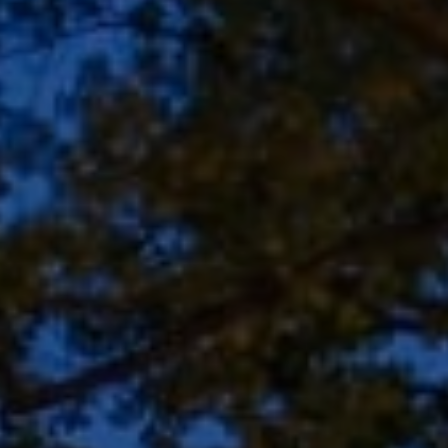
Address
8909 N Port Washington