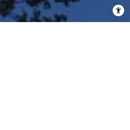
I agree to be contacted by Shar Borg Team via call, email,
and text for real estate services. To opt out, you can reply
'stop' at any time or reply 'help' for assistance. You can
also click the unsubscribe link in the emails. Message and
data rates may apply. Message frequency may vary.
Privacy Policy
.
Contact Us