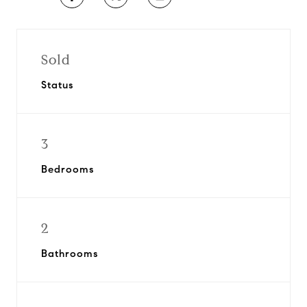
Sold
Status
3
Bedrooms
2
Bathrooms