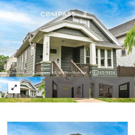
Menu
Courtesy of Compass RE WI-Northshore, 414-243-9836