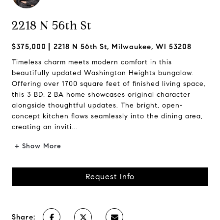
2218 N 56th St
$375,000
2218 N 56th St, Milwaukee, WI 53208
Timeless charm meets modern comfort in this
beautifully updated Washington Heights bungalow.
Offering over 1700 square feet of finished living space,
this 3 BD, 2 BA home showcases original character
alongside thoughtful updates. The bright, open-
concept kitchen flows seamlessly into the dining area,
creating an inviti...
+ Show More
Request Info
Share: