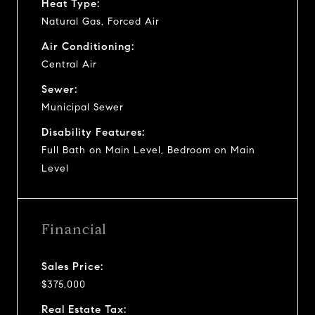
Heat Type:
Natural Gas, Forced Air
Air Conditioning:
Central Air
Sewer:
Municipal Sewer
Disability Features:
Full Bath on Main Level, Bedroom on Main
Level
Financial
Sales Price:
$375,000
Real Estate Tax: