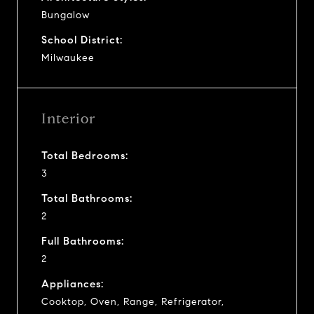
Bungalow
School District:
Milwaukee
Interior
Total Bedrooms:
3
Total Bathrooms:
2
Full Bathrooms:
2
Appliances:
Cooktop, Oven, Range, Refrigerator,