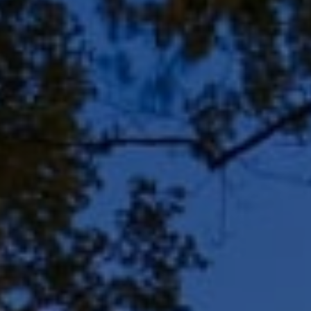
Rd, Suite 106
Bayside, WI 53217
Shar Borg Team
(414) 243-9836
[email protected]