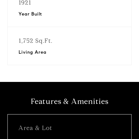
1921
Year Built
1,752 Sq.Ft.
Living Area
Features & Amenities
Area & Lot