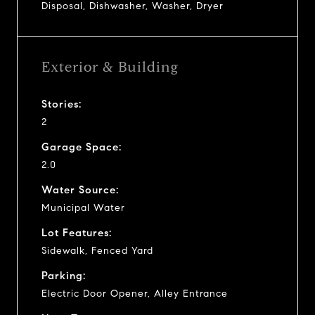
Disposal, Dishwasher, Washer, Dryer
Exterior & Building
Stories:
2
Garage Space:
2.0
Water Source:
Municipal Water
Lot Features:
Sidewalk, Fenced Yard
Parking:
Electric Door Opener, Alley Entrance