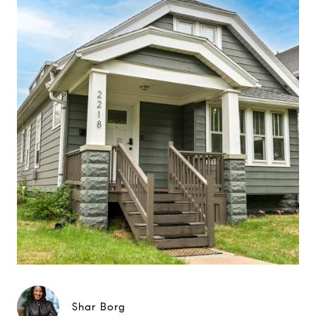
Shar Borg