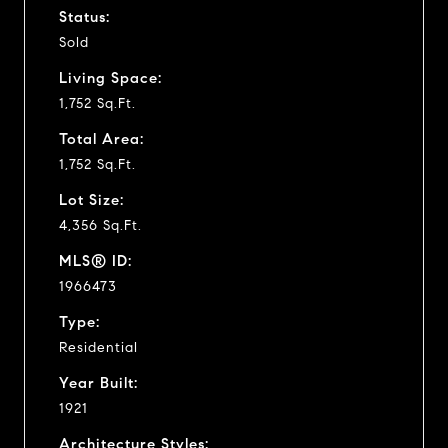
Status:
Sold
Living Space:
1,752 Sq.Ft.
Total Area:
1,752 Sq.Ft.
Lot Size:
4,356 Sq.Ft.
MLS® ID:
1966473
Type:
Residential
Year Built:
1921
Architecture Styles: