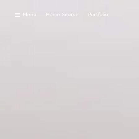
Menu
Home Search
Portfolio