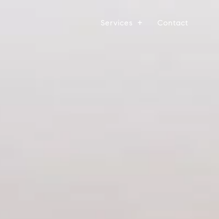
Services
Contact