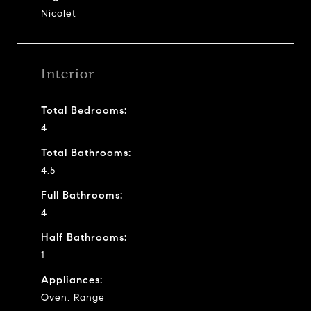
Nicolet
Interior
Total Bedrooms:
4
Total Bathrooms:
4.5
Full Bathrooms:
4
Half Bathrooms:
1
Appliances:
Oven, Range