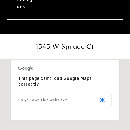
RES
1545 W Spruce Ct
This page can't load Google Maps
correctly.
OK
Do you own this website?