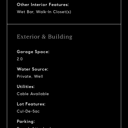
Other Interior Features:
Wet Bar, Walk-In Closet(s)
Exterior & Building
Garage Space:
2.0
Water Source:
Private, Well
Utilities:
Cable Available
Lot Features:
Cul-De-Sac
Parking: