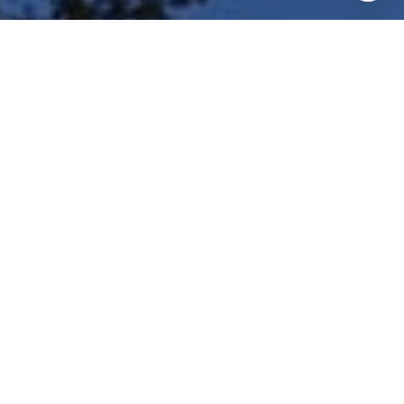
I agree to be contacted by Shar Borg Team via call, email,
and text for real estate services. To opt out, you can reply
'stop' at any time or reply 'help' for assistance. You can
also click the unsubscribe link in the emails. Message and
data rates may apply. Message frequency may vary.
Privacy Policy
.
Contact Us