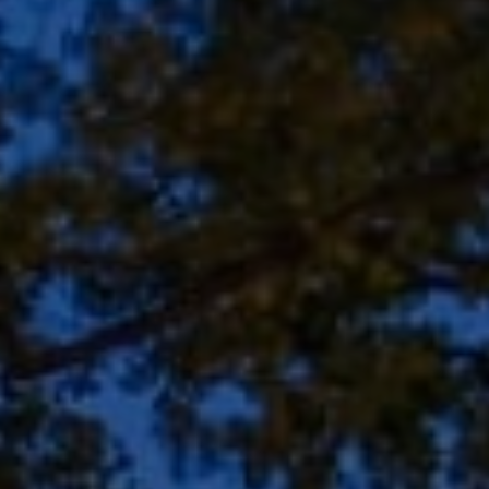
Address
8909 N Port Washington
Rd, Suite 106
Bayside, WI 53217