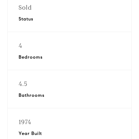
Sold
Status
4
Bedrooms
4.5
Bathrooms
1974
Year Built