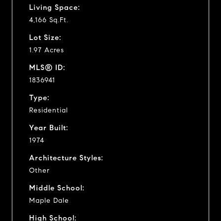
Living Space:
4,166 Sq.Ft.
Lot Size:
1.97 Acres
MLS® ID:
1836941
Type:
Residential
Year Built:
1974
Architecture Styles:
Other
Middle School:
Maple Dale
High School: