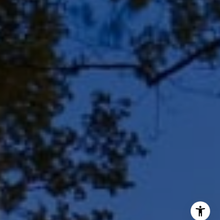
Shar Borg Team
(414) 243-9836
[email protected]