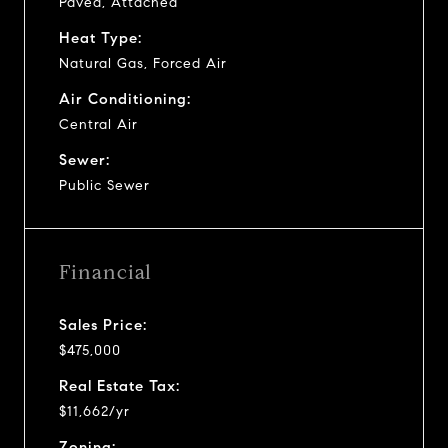
Paved, Attached
Heat Type:
Natural Gas, Forced Air
Air Conditioning:
Central Air
Sewer:
Public Sewer
Financial
Sales Price:
$475,000
Real Estate Tax:
$11,662/yr
Zoning: