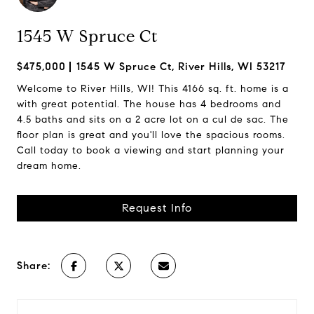
1545 W Spruce Ct
$475,000
1545 W Spruce Ct, River Hills, WI 53217
Welcome to River Hills, WI! This 4166 sq. ft. home is a
with great potential. The house has 4 bedrooms and
4.5 baths and sits on a 2 acre lot on a cul de sac. The
floor plan is great and you'll love the spacious rooms.
Call today to book a viewing and start planning your
dream home.
Request Info
Share: