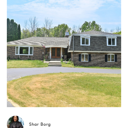
Shar Borg