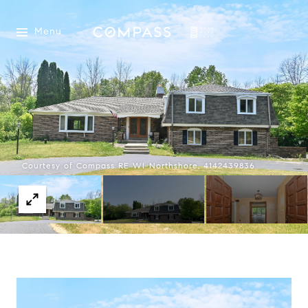
Menu
Courtesy of Compass RE WI-Northshore, 4142439836