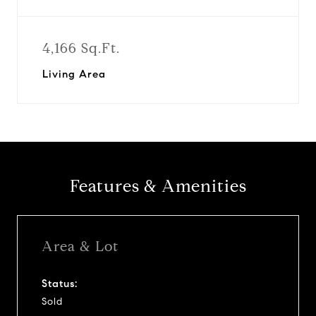
4,166 Sq.Ft.
Living Area
Features & Amenities
Area & Lot
Status:
Sold