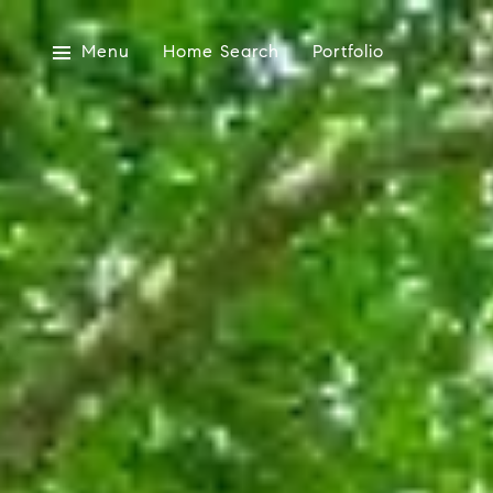
Menu
Home Search
Portfolio