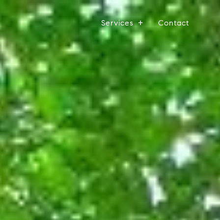
Services
Contact