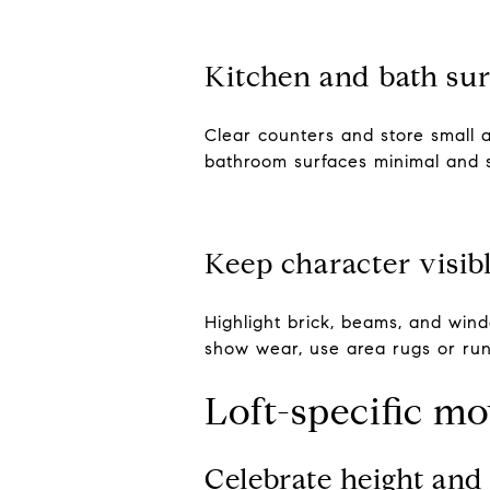
Kitchen and bath sur
Clear counters and store small a
bathroom surfaces minimal and s
Keep character visib
Highlight brick, beams, and wind
show wear, use area rugs or run
Loft-specific m
Celebrate height an