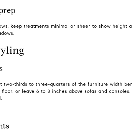
prep
dows, keep treatments minimal or sheer to show height a
hadows.
tyling
s
 two-thirds to three-quarters of the furniture width ben
floor, or leave 6 to 8 inches above sofas and consoles. In
.
nts