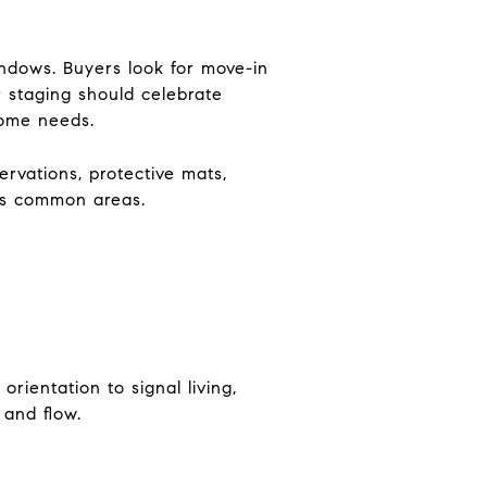
ndows. Buyers look for move-in
r staging should celebrate
home needs.
ervations, protective mats,
ts common areas.
orientation to signal living,
 and flow.