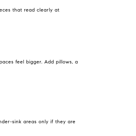
ces that read clearly at
aces feel bigger. Add pillows, a
der-sink areas only if they are