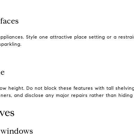
faces
ppliances. Style one attractive place setting or a restr
parkling.
le
ow height. Do not block these features with tall shelving
ners, and disclose any major repairs rather than hiding
oves
d windows