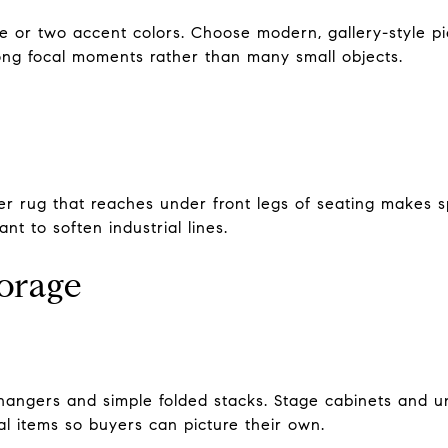
 or two accent colors. Choose modern, gallery-style pie
rong focal moments rather than many small objects.
er rug that reaches under front legs of seating makes sp
nt to soften industrial lines.
torage
hangers and simple folded stacks. Stage cabinets and un
l items so buyers can picture their own.