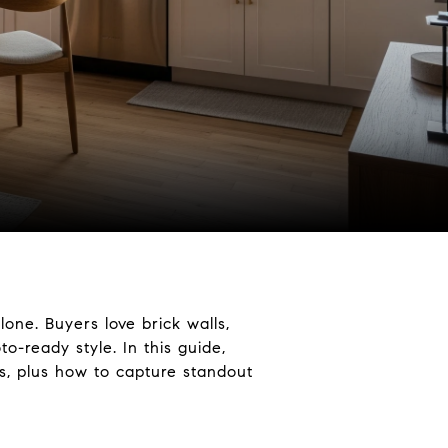
one. Buyers love brick walls,
o-ready style. In this guide,
os, plus how to capture standout