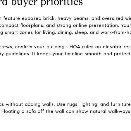
 buyer priorities
n feature exposed brick, heavy beams, and oversized wi
n compact floorplans, and strong online presentation. You
g smart zones for living, dining, sleep, and work-from-
 crews, confirm your building’s HOA rules on elevator res
y guidelines. It keeps your timeline smooth and protec
as without adding walls. Use rugs, lighting, and furniture 
 Floating a sofa off the wall can show natural walkways