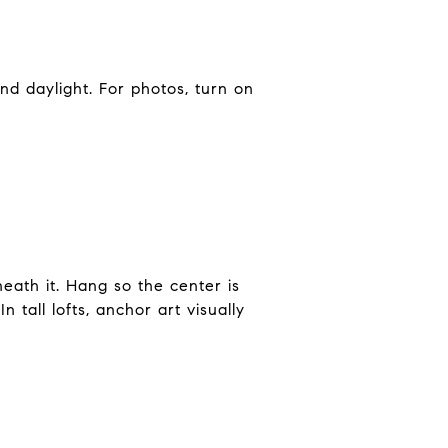
nd daylight. For photos, turn on
eath it. Hang so the center is
 tall lofts, anchor art visually