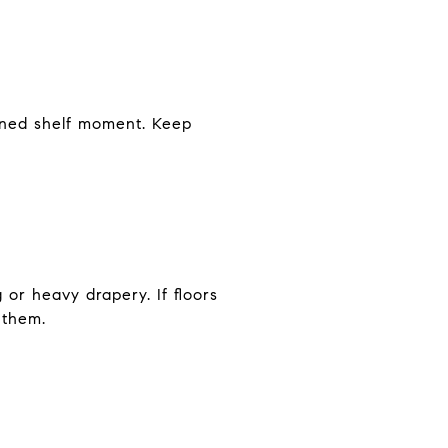
ained shelf moment. Keep
 or heavy drapery. If floors
 them.