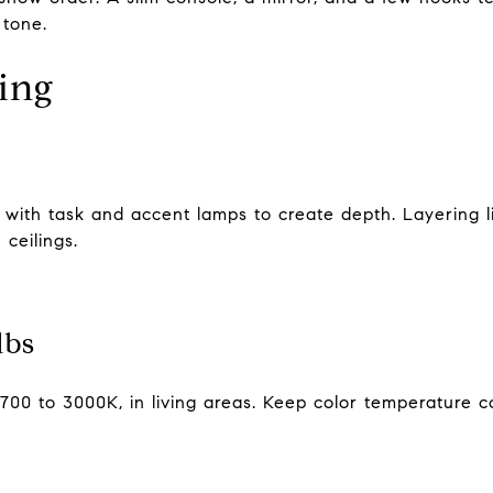
 tone.
ting
ith task and accent lamps to create depth. Layering ligh
ceilings.
lbs
700 to 3000K, in living areas. Keep color temperature c