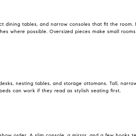
t dining tables, and narrow consoles that fit the room. 
ches where possible. Oversized pieces make small rooms 
s
esks, nesting tables, and storage ottomans. Tall, narr
beds can work if they read as stylish seating first.
to show order. A slim console, a mirror, and a few hooks