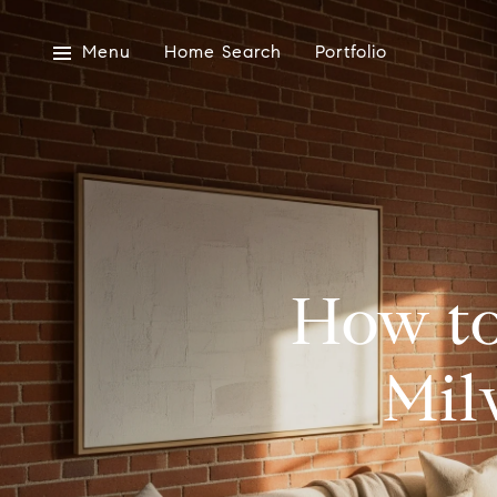
Menu
Home Search
Portfolio
How to
Mil