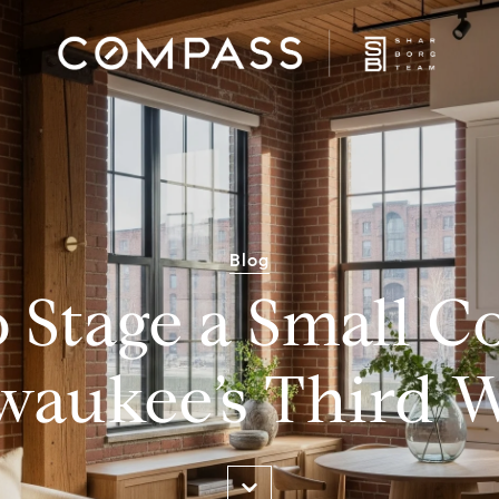
Blog
 Stage a Small C
waukee’s Third 