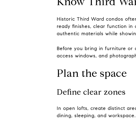
Know Third Ward
Historic Third Ward condos ofte
ready finishes, clear function i
authentic materials while showin
Before you bring in furniture or
access windows, and photograph
Plan the space
Define clear zones
In open lofts, create distinct are
dining, sleeping, and workspace.