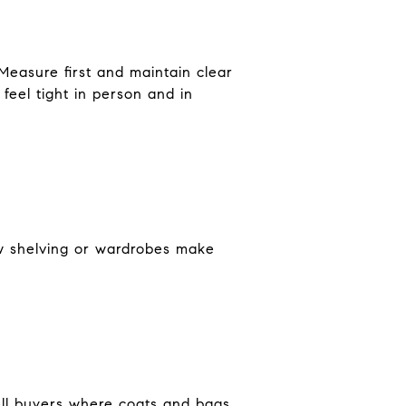
Measure first and maintain clear
feel tight in person and in
ow shelving or wardrobes make
 tell buyers where coats and bags