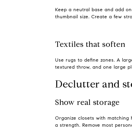
Keep a neutral base and add one
thumbnail size. Create a few st
Textiles that soften
Use rugs to define zones. A larg
textured throw, and one large pla
Declutter and s
Show real storage
Organize closets with matching 
a strength. Remove most persona