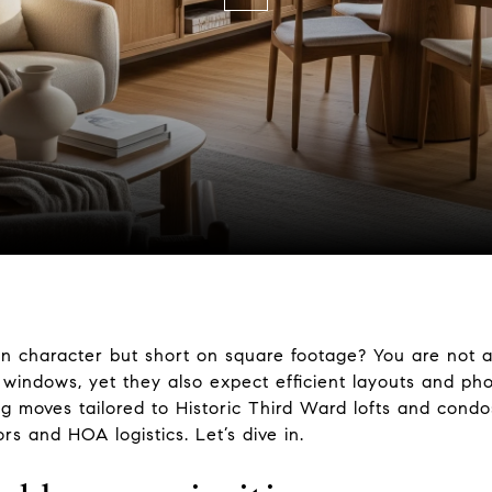
n character but short on square footage? You are not al
 windows, yet they also expect efficient layouts and phot
ing moves tailored to Historic Third Ward lofts and cond
s and HOA logistics. Let’s dive in.