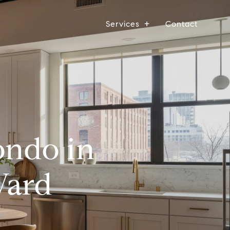
Services
Contact
ondo in
Ward