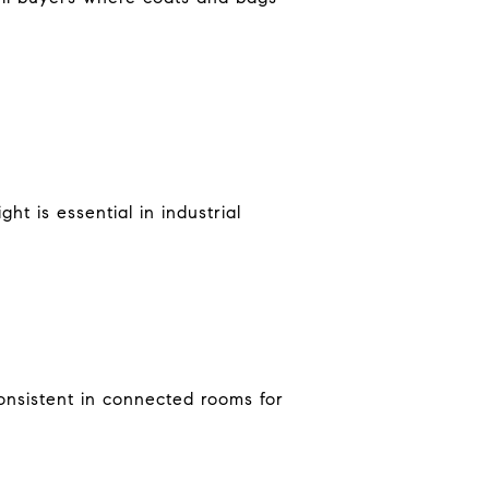
t is essential in industrial
onsistent in connected rooms for