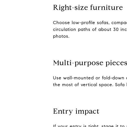
Right-size furniture
Choose low-profile sofas, compac
circulation paths of about 30 in
photos.
Multi-purpose piece
Use wall-mounted or fold-down d
the most of vertical space. Sofa 
Entry impact
If your entry is tight, stage it 