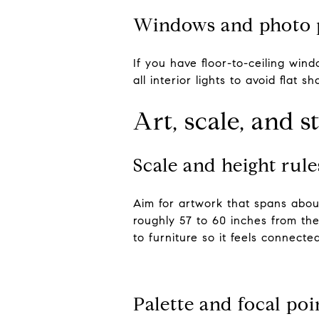
Windows and photo 
If you have floor-to-ceiling win
all interior lights to avoid flat s
Art, scale, and s
Scale and height rule
Aim for artwork that spans about
roughly 57 to 60 inches from the 
to furniture so it feels connected
Palette and focal poi