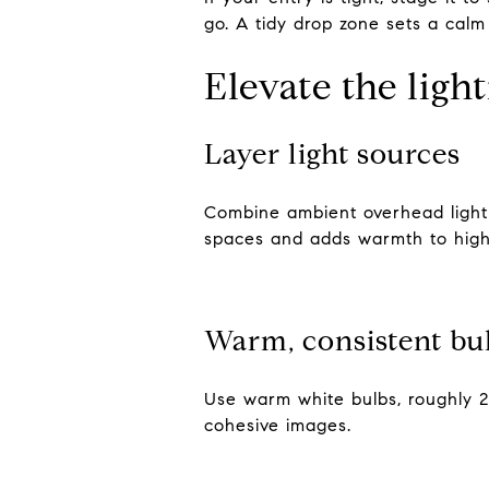
go. A tidy drop zone sets a calm
Elevate the ligh
Layer light sources
Combine ambient overhead light w
spaces and adds warmth to high 
Warm, consistent bu
Use warm white bulbs, roughly 2
cohesive images.