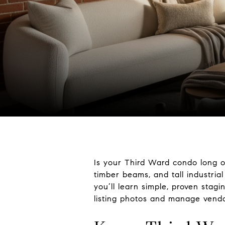
Is your Third Ward condo long o
timber beams, and tall industrial
you’ll learn simple, proven stag
listing photos and manage vendor