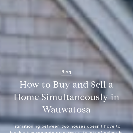
Blog
How to Buy and Sell a
Home Simultaneously in
Wauwatosa
Transitioning between two houses doesn’t have to
involve two separate processes with lots of delays in