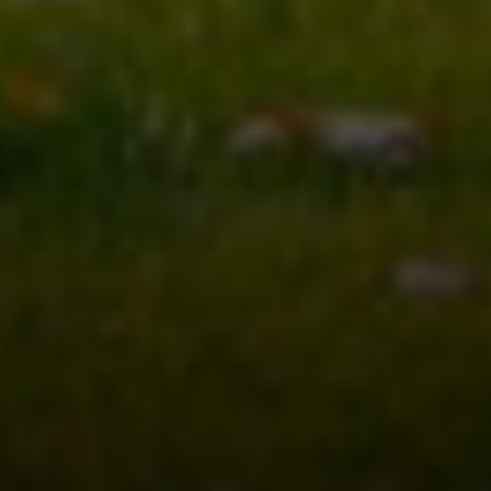
Address
8909 N Port Washington
Rd, Suite 106
Bayside, WI 53217
Shar Borg Team
(414) 243-9836
[email protected]