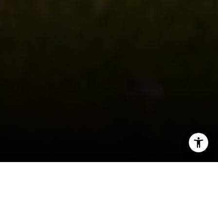
I agree to be contacted by Shar Borg Team via call, email,
and text for real estate services. To opt out, you can reply
'stop' at any time or reply 'help' for assistance. You can
also click the unsubscribe link in the emails. Message and
data rates may apply. Message frequency may vary.
Privacy Policy
.
If you’re looking into the
real estate scene
near
Milwaukee, there are plenty of suburbs featuring