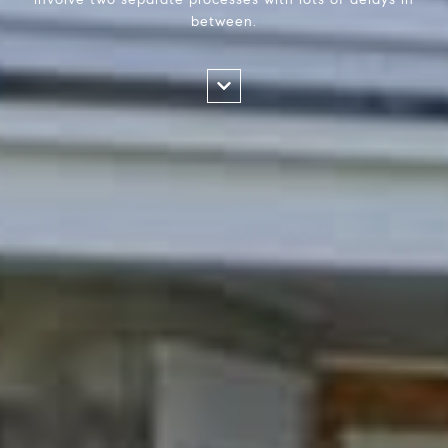
between.